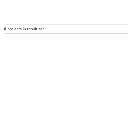
0
projects in result set.