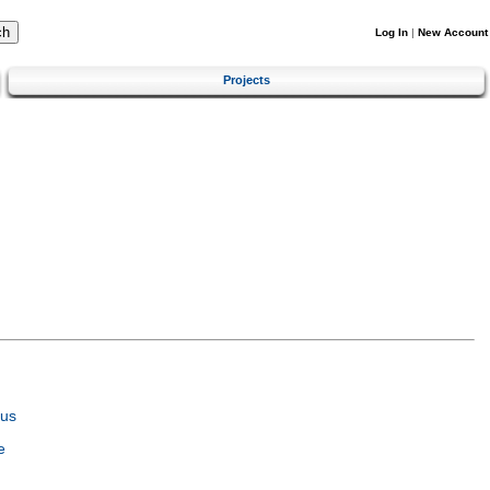
Log In
|
New Account
Projects
tus
e