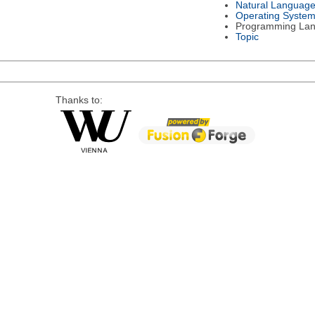
Natural Languag
Operating Syste
Programming La
Topic
Thanks to: