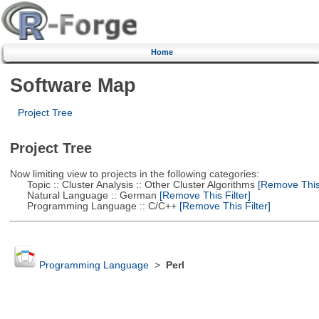
Home
Software Map
Project Tree
Project Tree
Now limiting view to projects in the following categories:
Topic :: Cluster Analysis :: Other Cluster Algorithms
[Remove This 
Natural Language :: German
[Remove This Filter]
Programming Language :: C/C++
[Remove This Filter]
Programming Language
>
Perl