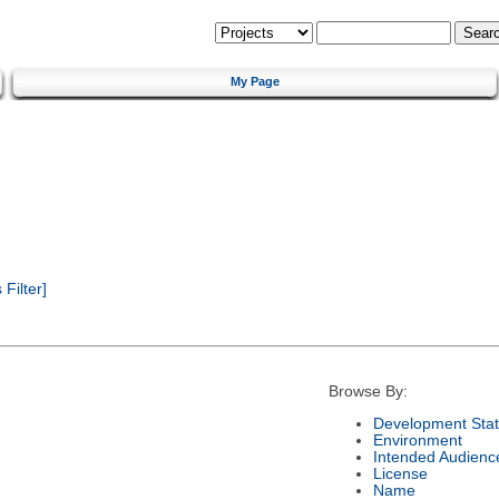
My Page
Filter]
Browse By:
Development Sta
Environment
Intended Audienc
License
Name