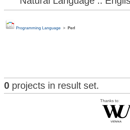
Natural Language :: Engli
Programming Language
>
Perl
0
projects in result set.
Thanks to: