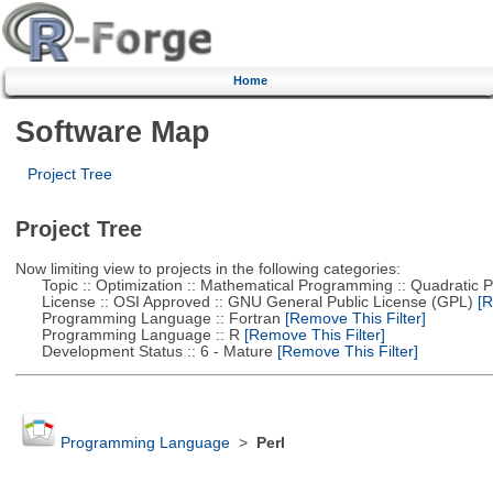
Home
Software Map
Project Tree
Project Tree
Now limiting view to projects in the following categories:
Topic :: Optimization :: Mathematical Programming :: Quadratic
License :: OSI Approved :: GNU General Public License (GPL)
[R
Programming Language :: Fortran
[Remove This Filter]
Programming Language :: R
[Remove This Filter]
Development Status :: 6 - Mature
[Remove This Filter]
Programming Language
>
Perl