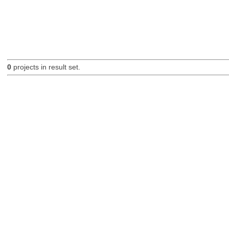
0
projects in result set.