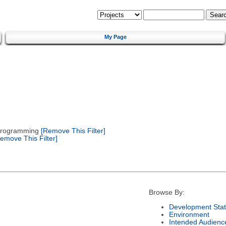
My Page
 Programming
[Remove This Filter]
emove This Filter]
Browse By:
Development Sta
Environment
Intended Audienc