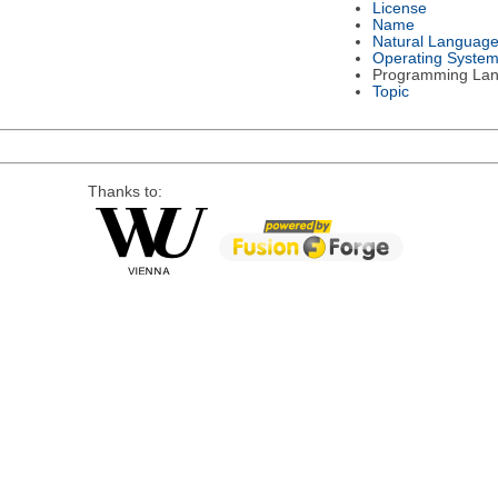
License
Name
Natural Languag
Operating Syste
Programming La
Topic
Thanks to: