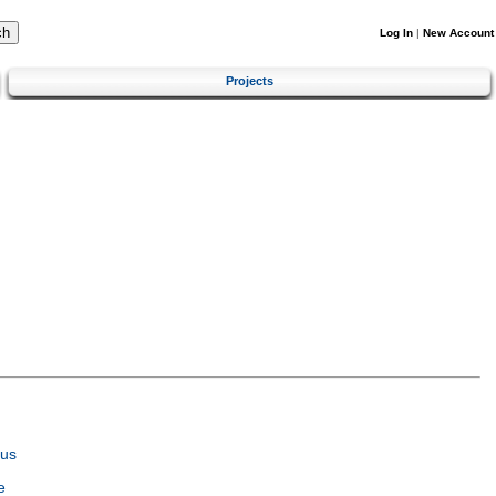
Log In
|
New Account
Projects
tus
e