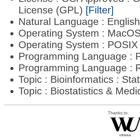
License (GPL)
[Filter]
Natural Language : Englis
Operating System : MacO
Operating System : POSIX 
Programming Language : 
Programming Language : 
Topic : Bioinformatics : Stat
Topic : Biostatistics & Medi
Thanks to: