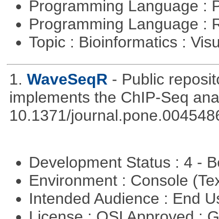
Programming Language : 
Programming Language : 
Topic : Bioinformatics : Vis
1.
WaveSeqR
- Public repos
implements the ChIP-Seq ana
10.1371/journal.pone.004548
Development Status : 4 - 
Environment : Console (Te
Intended Audience : End 
License : OSI Approved : 