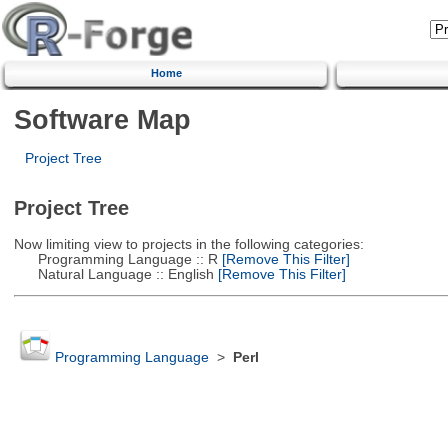
Home
Software Map
Project Tree
Project Tree
Now limiting view to projects in the following categories:
Programming Language :: R
[Remove This Filter]
Natural Language :: English
[Remove This Filter]
Programming Language
>
Perl