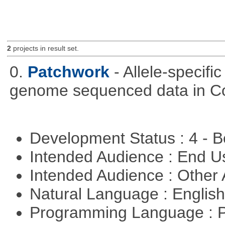
2
projects in result set.
0.
Patchwork
- Allele-specif
genome sequenced data in C
Development Status : 4 - 
Intended Audience : End 
Intended Audience : Other
Natural Language : Englis
Programming Language : 