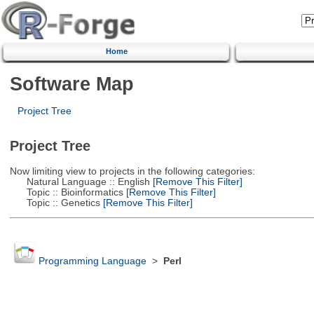
Home
Software Map
Project Tree
Project Tree
Now limiting view to projects in the following categories:
Natural Language :: English
[Remove This Filter]
Topic :: Bioinformatics
[Remove This Filter]
Topic :: Genetics
[Remove This Filter]
Programming Language
>
Perl