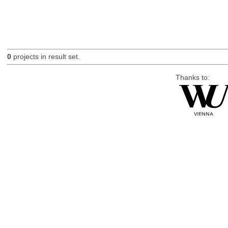
0
projects in result set.
Thanks to: