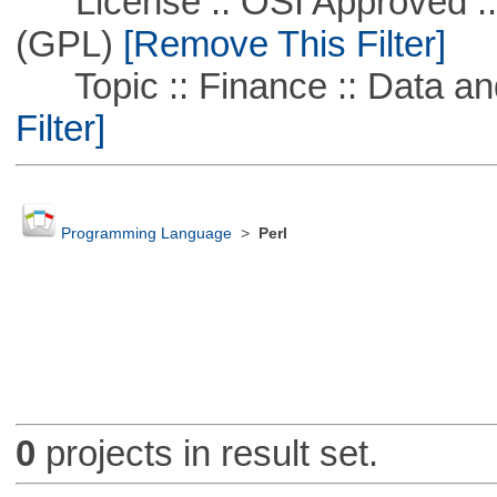
License :: OSI Approved ::
(GPL)
[Remove This Filter]
Topic :: Finance :: Data a
Filter]
Programming Language
>
Perl
0
projects in result set.