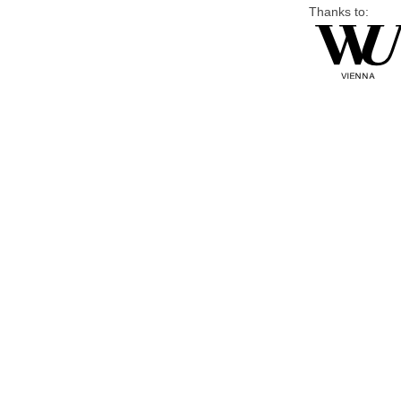
Thanks to: