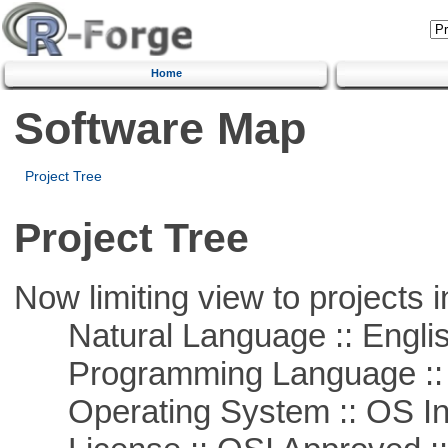
Home
Software Map
Project Tree
Project Tree
Now limiting view to projects i
Natural Language :: Engli
Programming Language ::
Operating System :: OS In