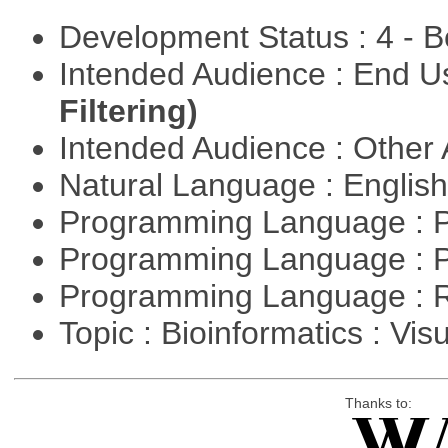
Development Status : 4 - 
Intended Audience : End 
Filtering)
Intended Audience : Other
Natural Language : Englis
Programming Language : 
Programming Language : 
Programming Language : 
Topic : Bioinformatics : Vis
Thanks to: