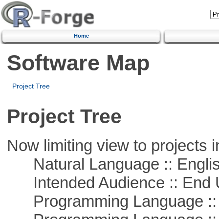
Home
Software Map
Project Tree
Project Tree
Now limiting view to projects i
Natural Language :: Engli
Intended Audience :: End 
Programming Language ::