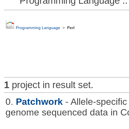
Programming Language :: 
Programming Language
>
Perl
1
project in result set.
0.
Patchwork
- Allele-specif
genome sequenced data in C