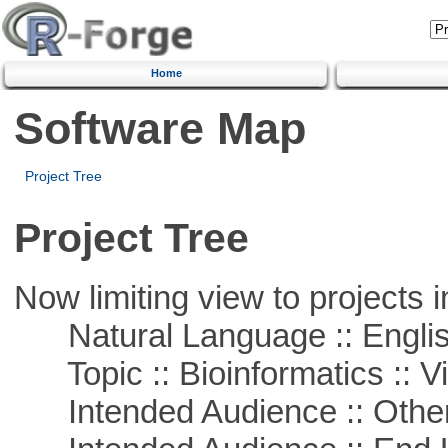
Home
Software Map
Project Tree
Project Tree
Now limiting view to projects i
Natural Language :: Engli
Topic :: Bioinformatics :: Vi
Intended Audience :: Other