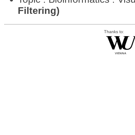
Filtering)
Thanks to: