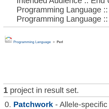
Intended Audience :: End 
Programming Language ::
Programming Language :: 
Programming Language
>
Perl
1
project in result set.
0.
Patchwork
- Allele-specif