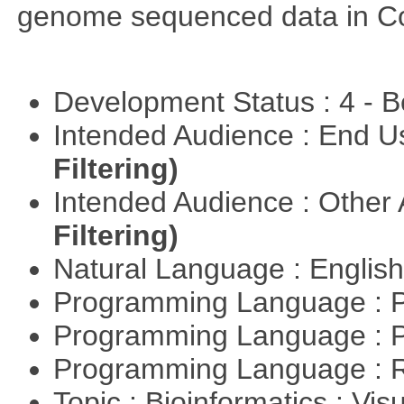
genome sequenced data in C
Development Status : 4 - 
Intended Audience : End 
Filtering)
Intended Audience : Other
Filtering)
Natural Language : Englis
Programming Language : 
Programming Language : 
Programming Language : 
Topic : Bioinformatics : Vis