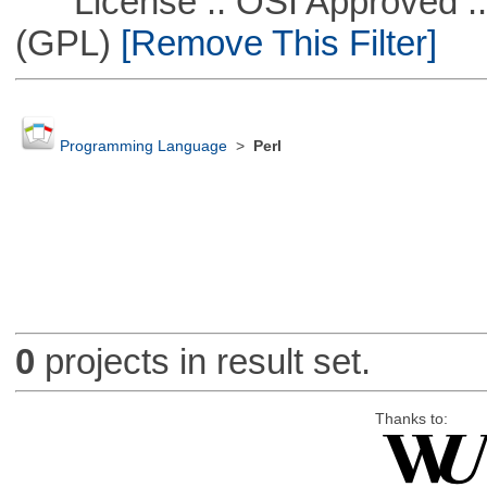
License :: OSI Approved ::
(GPL)
[Remove This Filter]
Programming Language
>
Perl
0
projects in result set.
Thanks to: