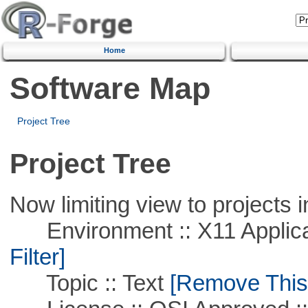
Home
Software Map
Project Tree
Project Tree
Now limiting view to projects i
Environment :: X11 Applica
Filter]
Topic :: Text
[Remove This F