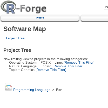
Home
Software Map
Project Tree
Project Tree
Now limiting view to projects in the following categories:
Operating System :: POSIX :: Linux
[Remove This Filter]
Natural Language :: English
[Remove This Filter]
Topic :: Genetics
[Remove This Filter]
Programming Language
>
Perl