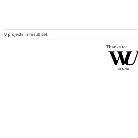
0
projects in result set.
Thanks to: