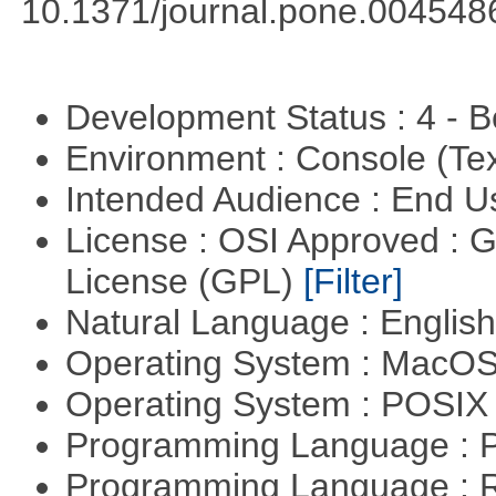
10.1371/journal.pone.004548
Development Status : 4 - 
Environment : Console (Te
Intended Audience : End 
License : OSI Approved : 
License (GPL)
[Filter]
Natural Language : Englis
Operating System : MacO
Operating System : POSIX 
Programming Language : 
Programming Language : 