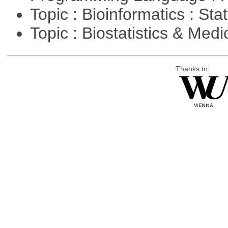
Topic : Bioinformatics : Stat
Topic : Biostatistics & Medi
Thanks to: