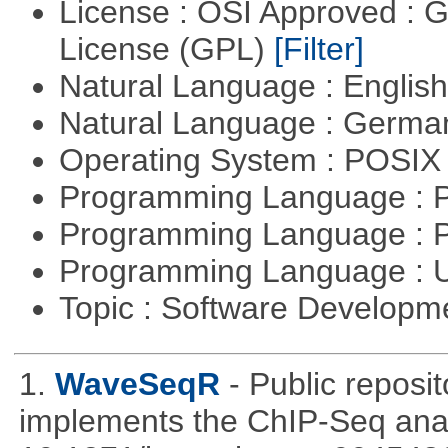
License : OSI Approved : 
License (GPL)
[Filter]
Natural Language : Englis
Natural Language : Germ
Operating System : POSIX 
Programming Language :
Programming Language : 
Programming Language : U
Topic : Software Develop
1.
WaveSeqR
- Public repos
implements the ChIP-Seq ana