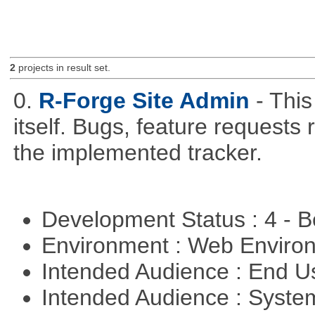
2
projects in result set.
0.
R-Forge Site Admin
- This
itself. Bugs, feature request
the implemented tracker.
Development Status : 4 - 
Environment : Web Envir
Intended Audience : End 
Intended Audience : Syste