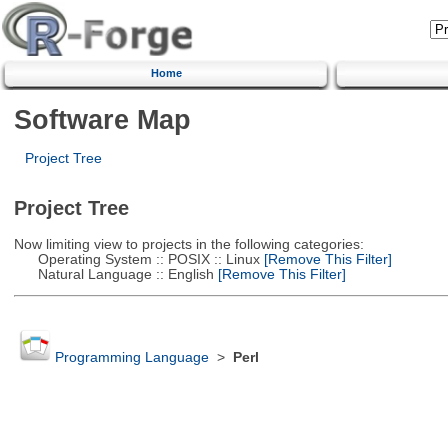
Home
Software Map
Project Tree
Project Tree
Now limiting view to projects in the following categories:
Operating System :: POSIX :: Linux
[Remove This Filter]
Natural Language :: English
[Remove This Filter]
Programming Language
>
Perl