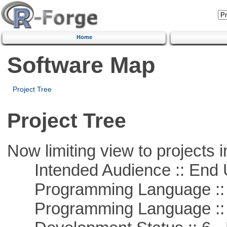
Home
Software Map
Project Tree
Project Tree
Now limiting view to projects i
Intended Audience :: End 
Programming Language :: 
Programming Language ::