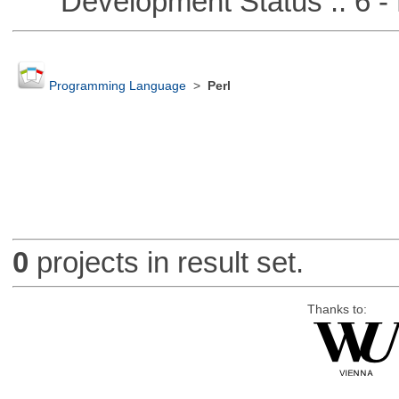
Development Status :: 6 - 
Programming Language
>
Perl
0
projects in result set.
Thanks to: