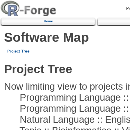
Home
Software Map
Project Tree
Project Tree
Now limiting view to projects i
Programming Language :: 
Programming Language ::
Natural Language :: Engli