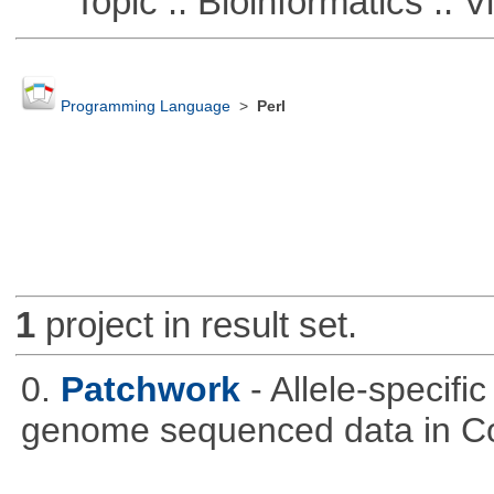
Topic :: Bioinformatics :: Vi
Programming Language
>
Perl
1
project in result set.
0.
Patchwork
- Allele-specif
genome sequenced data in C