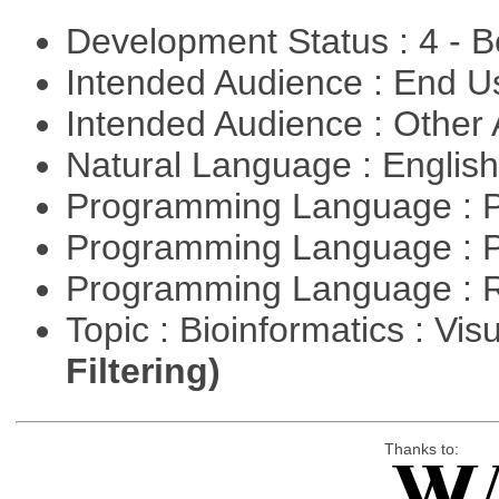
Development Status : 4 - 
Intended Audience : End 
Intended Audience : Other
Natural Language : Englis
Programming Language : 
Programming Language : 
Programming Language : 
Topic : Bioinformatics : Vis
Filtering)
Thanks to: