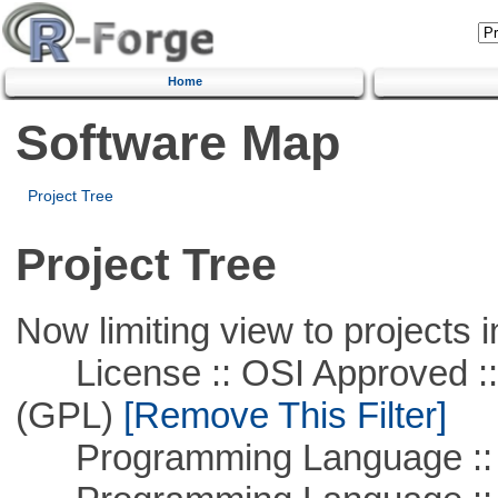
Home
Software Map
Project Tree
Project Tree
Now limiting view to projects i
License :: OSI Approved ::
(GPL)
[Remove This Filter]
Programming Language :: 