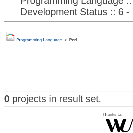
Programming Language ::
Development Status :: 6 - 
Programming Language
>
Perl
0
projects in result set.
Thanks to: