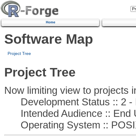
Home
Software Map
Project Tree
Project Tree
Now limiting view to projects i
Development Status :: 2 - 
Intended Audience :: End 
Operating System :: POSIX 