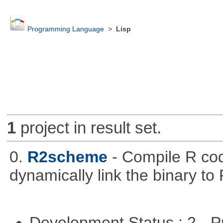
Programming Language
>
Lisp
1
project in result set.
0.
R2scheme
- Compile R co
dynamically link the binary to
Development Status : 2 - 