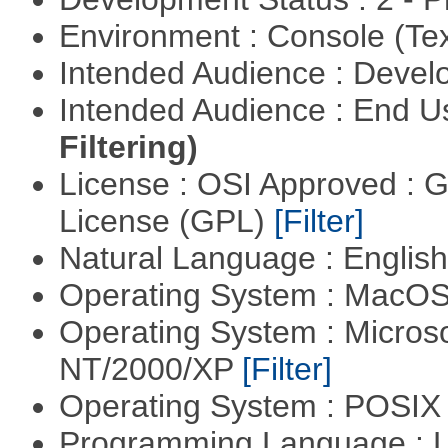
Environment : Console (Te
Intended Audience : Devel
Intended Audience : End 
Filtering)
License : OSI Approved : 
License (GPL)
[Filter]
Natural Language : Englis
Operating System : MacO
Operating System : Micros
NT/2000/XP
[Filter]
Operating System : POSIX 
Programming Language : 