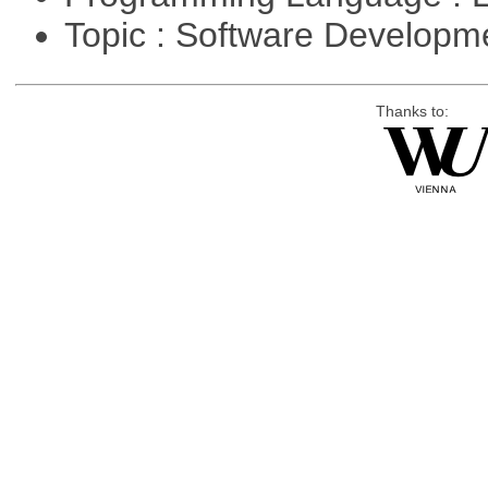
Topic : Software Developm
Thanks to: