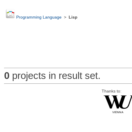
Programming Language
>
Lisp
0
projects in result set.
Thanks to: