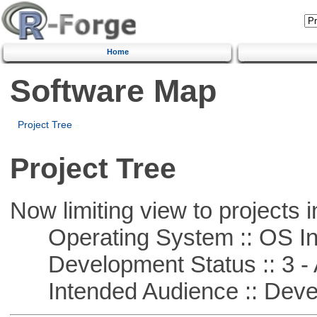
Home
Software Map
Project Tree
Project Tree
Now limiting view to projects i
Operating System :: OS In
Development Status :: 3 - 
Intended Audience :: Deve