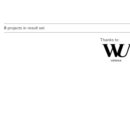
0
projects in result set.
Thanks to: