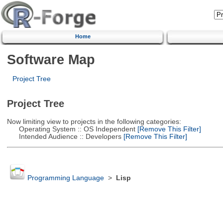
Home
Software Map
Project Tree
Project Tree
Now limiting view to projects in the following categories:
Operating System :: OS Independent
[Remove This Filter]
Intended Audience :: Developers
[Remove This Filter]
Programming Language
>
Lisp