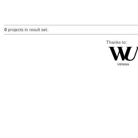
0
projects in result set.
Thanks to: