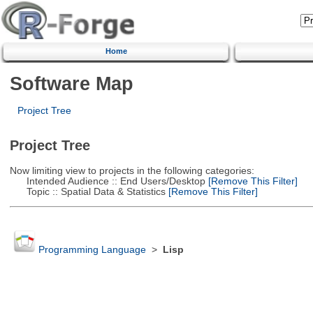
Home
Software Map
Project Tree
Project Tree
Now limiting view to projects in the following categories:
Intended Audience :: End Users/Desktop
[Remove This Filter]
Topic :: Spatial Data & Statistics
[Remove This Filter]
Programming Language
>
Lisp