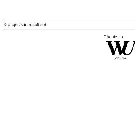
0
projects in result set.
Thanks to: