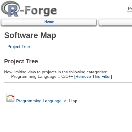
Home
Software Map
Project Tree
Project Tree
Now limiting view to projects in the following categories:
Programming Language :: C/C++
[Remove This Filter]
Programming Language
>
Lisp