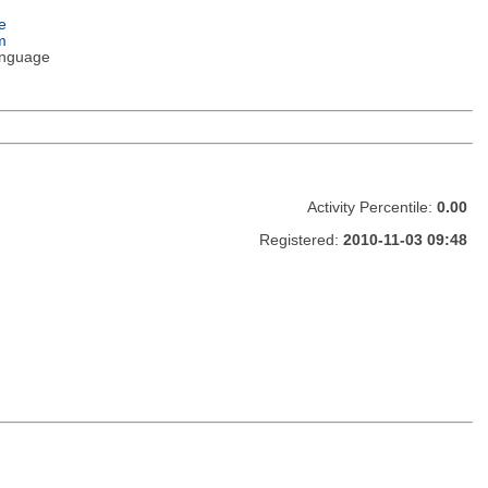
e
m
nguage
Activity Percentile:
0.00
Registered:
2010-11-03 09:48