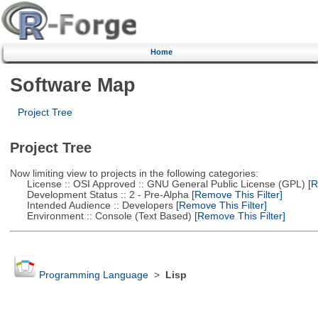
Home
Software Map
Project Tree
Project Tree
Now limiting view to projects in the following categories:
License :: OSI Approved :: GNU General Public License (GPL)
[R
Development Status :: 2 - Pre-Alpha
[Remove This Filter]
Intended Audience :: Developers
[Remove This Filter]
Environment :: Console (Text Based)
[Remove This Filter]
Programming Language
>
Lisp