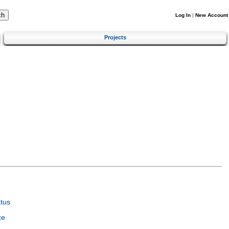
Log In
|
New Account
Projects
tus
ce