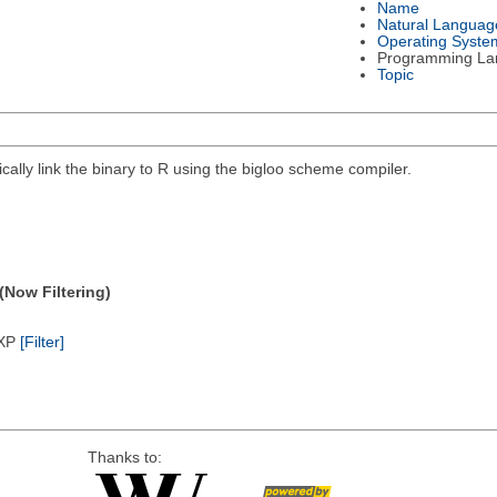
Name
Natural Languag
Operating Syste
Programming La
Topic
lly link the binary to R using the bigloo scheme compiler.
(Now Filtering)
/XP
[Filter]
Thanks to: