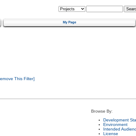
My Page
emove This Filter]
Browse By:
Development Sta
Environment
Intended Audien
License