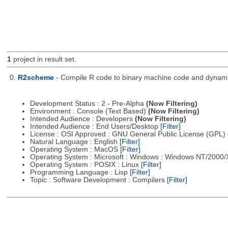
1
project in result set.
0.
R2scheme
- Compile R code to binary machine code and dynamica
Development Status : 2 - Pre-Alpha
(Now Filtering)
Environment : Console (Text Based)
(Now Filtering)
Intended Audience : Developers
(Now Filtering)
Intended Audience : End Users/Desktop
[Filter]
License : OSI Approved : GNU General Public License (GPL)
Natural Language : English
[Filter]
Operating System : MacOS
[Filter]
Operating System : Microsoft : Windows : Windows NT/2000
Operating System : POSIX : Linux
[Filter]
Programming Language : Lisp
[Filter]
Topic : Software Development : Compilers
[Filter]