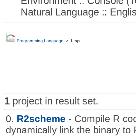
Environment :: Console (T
Natural Language :: Engli
Programming Language
>
Lisp
1
project in result set.
0.
R2scheme
- Compile R co
dynamically link the binary to