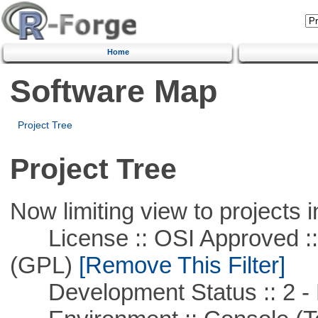
Home
Software Map
Project Tree
Project Tree
Now limiting view to projects i
License :: OSI Approved ::
(GPL)
[Remove This Filter]
Development Status :: 2 - 