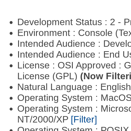
Development Status : 2 - 
Environment : Console (Te
Intended Audience : Devel
Intended Audience : End 
License : OSI Approved : 
License (GPL)
(Now Filter
Natural Language : Englis
Operating System : MacO
Operating System : Micros
NT/2000/XP
[Filter]
Operating System : POSIX 