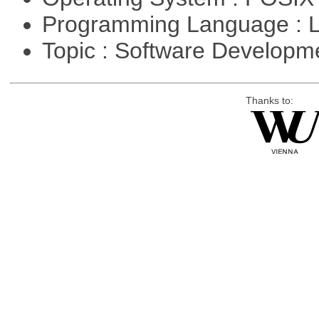
Programming Language : 
Topic : Software Developm
Thanks to: