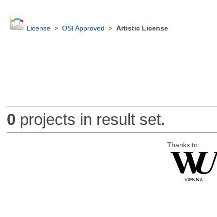
License
>
OSI Approved
>
Artistic License
0
projects in result set.
Thanks to: