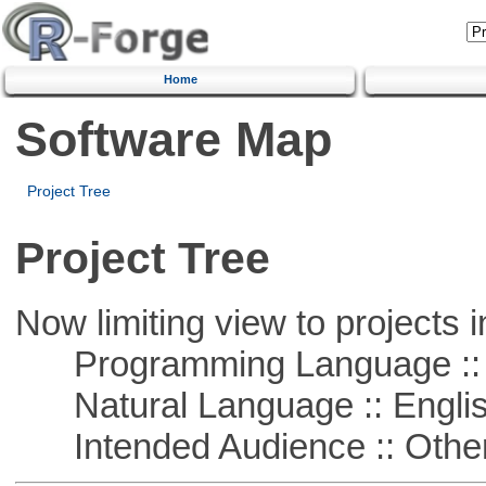
Home
Software Map
Project Tree
Project Tree
Now limiting view to projects i
Programming Language ::
Natural Language :: Engli
Intended Audience :: Other