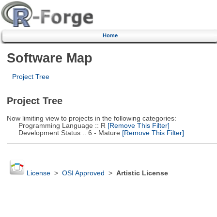
Home
Software Map
Project Tree
Project Tree
Now limiting view to projects in the following categories:
Programming Language :: R
[Remove This Filter]
Development Status :: 6 - Mature
[Remove This Filter]
License
>
OSI Approved
>
Artistic License