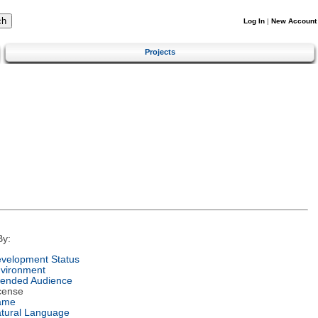
Log In
|
New Account
Projects
By:
velopment Status
vironment
tended Audience
cense
ame
tural Language