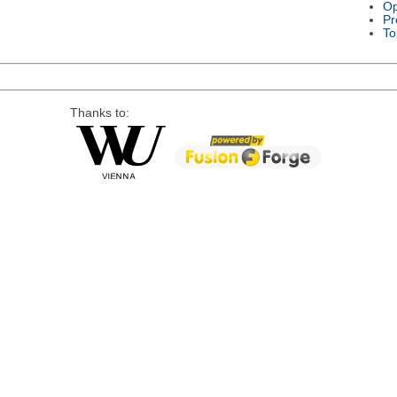
Op
Pr
To
Thanks to: