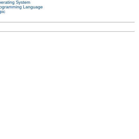
erating System
ogramming Language
pic