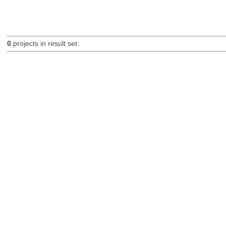
0
projects in result set.