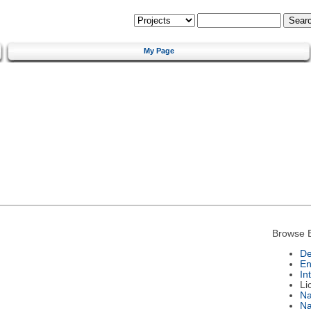
My Page
Browse 
De
En
In
Li
N
Na