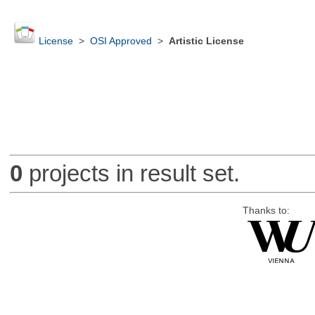
License
>
OSI Approved
>
Artistic License
0
projects in result set.
Thanks to: