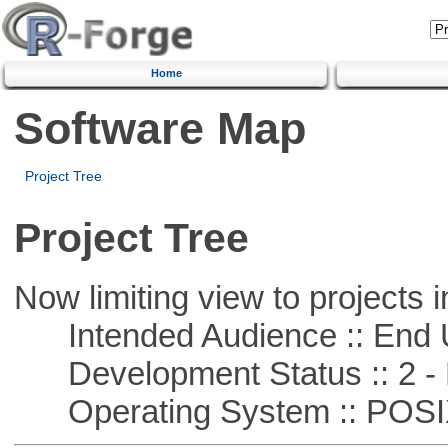
Home
Software Map
Project Tree
Project Tree
Now limiting view to projects i
Intended Audience :: End 
Development Status :: 2 - 
Operating System :: POSIX 