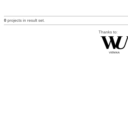
0
projects in result set.
Thanks to: