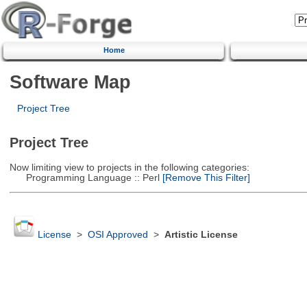
Home
Software Map
Project Tree
Project Tree
Now limiting view to projects in the following categories:
Programming Language :: Perl
[Remove This Filter]
License
>
OSI Approved
>
Artistic License