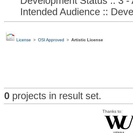
Development Status :: 3 - 
Intended Audience :: Deve
License
>
OSI Approved
>
Artistic License
0
projects in result set.
Thanks to: