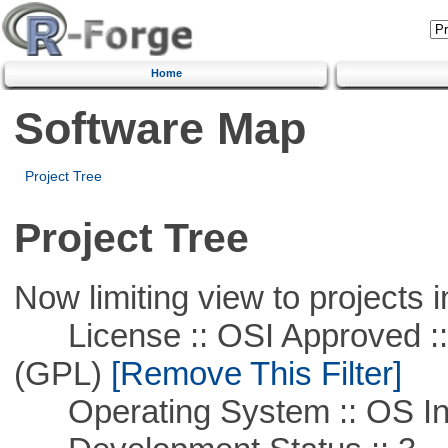
Home
Software Map
Project Tree
Project Tree
Now limiting view to projects i
License :: OSI Approved ::
(GPL)
[Remove This Filter]
Operating System :: OS In