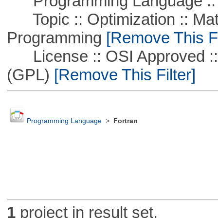
Programming Language :: 
Topic :: Optimization :: Mat
Programming
[Remove This Fi
License :: OSI Approved ::
(GPL)
[Remove This Filter]
Programming Language
>
Fortran
1
project in result set.