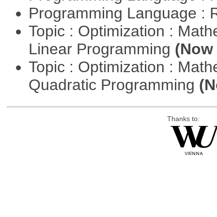
Programming Language : 
Topic : Optimization : Mat
Linear Programming
(Now 
Topic : Optimization : Mat
Quadratic Programming
(N
Thanks to: