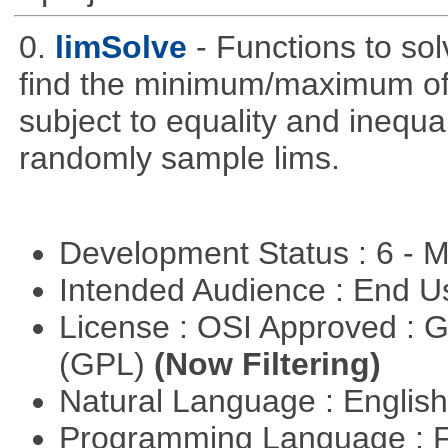
0.
limSolve
- Functions to sol
find the minimum/maximum of a
subject to equality and inequal
randomly sample lims.
Development Status : 6 - 
Intended Audience : End 
License : OSI Approved : 
(GPL)
(Now Filtering)
Natural Language : Englis
Programming Language : 