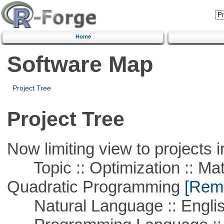
Home
Software Map
Project Tree
Project Tree
Now limiting view to projects i
Topic :: Optimization :: Mat
Quadratic Programming
[Remo
Natural Language :: Engli