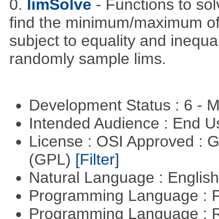
0.
limSolve
- Functions to sol
find the minimum/maximum of a
subject to equality and inequal
randomly sample lims.
Development Status : 6 - 
Intended Audience : End 
License : OSI Approved : 
(GPL)
[Filter]
Natural Language : Englis
Programming Language : 
Programming Language : 