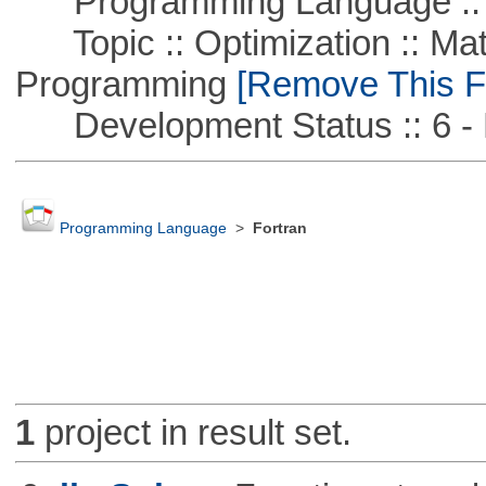
Programming Language :: 
Topic :: Optimization :: Mat
Programming
[Remove This Fi
Development Status :: 6 - 
Programming Language
>
Fortran
1
project in result set.