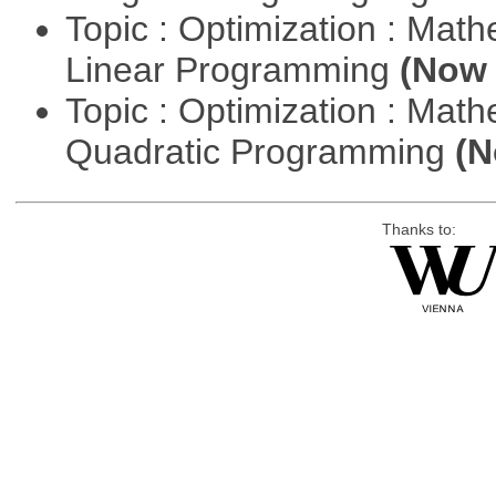
Topic : Optimization : Mat
Linear Programming
(Now 
Topic : Optimization : Mat
Quadratic Programming
(N
Thanks to: