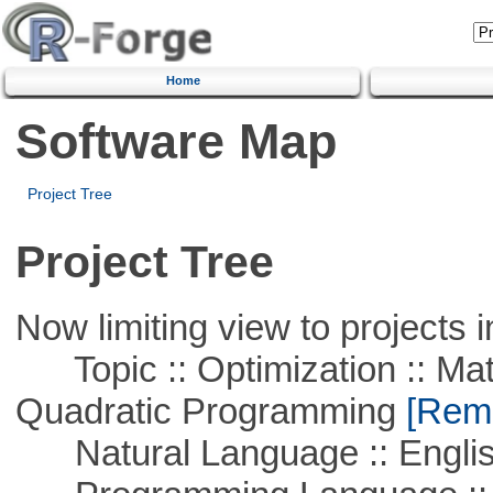
Home
Software Map
Project Tree
Project Tree
Now limiting view to projects i
Topic :: Optimization :: Mat
Quadratic Programming
[Remo
Natural Language :: Engli