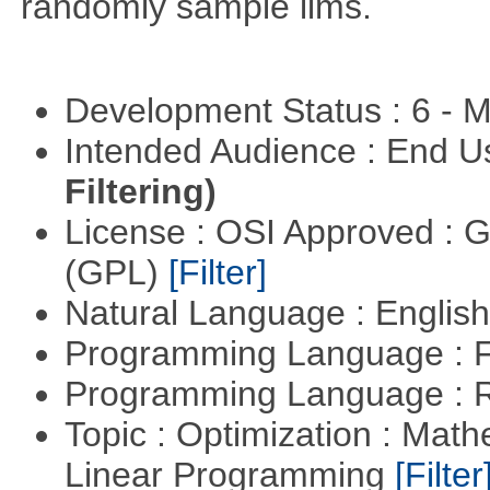
randomly sample lims.
Development Status : 6 - 
Intended Audience : End 
Filtering)
License : OSI Approved : 
(GPL)
[Filter]
Natural Language : Englis
Programming Language : 
Programming Language : 
Topic : Optimization : Mat
Linear Programming
[Filter