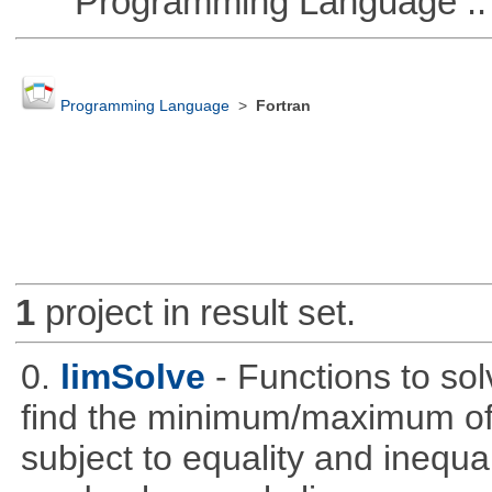
Programming Language ::
Programming Language
>
Fortran
1
project in result set.
0.
limSolve
- Functions to sol
find the minimum/maximum of a
subject to equality and inequal