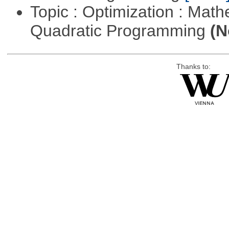
Topic : Optimization : Mat
Quadratic Programming
(N
Thanks to: