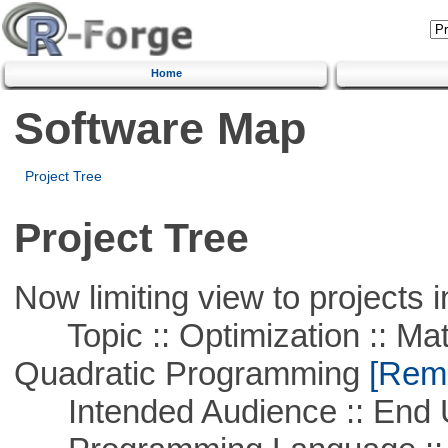
Home
Software Map
Project Tree
Project Tree
Now limiting view to projects i
Topic :: Optimization :: Mat
Quadratic Programming
[Remo
Intended Audience :: End 