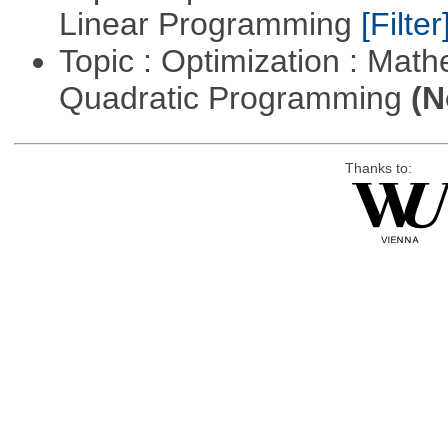
Linear Programming
[Filter
Topic : Optimization : Mat
Quadratic Programming
(N
Thanks to: