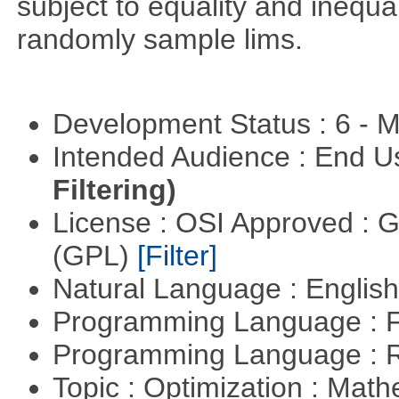
subject to equality and inequal
randomly sample lims.
Development Status : 6 - 
Intended Audience : End 
Filtering)
License : OSI Approved : 
(GPL)
[Filter]
Natural Language : Englis
Programming Language : 
Programming Language : 
Topic : Optimization : Mat