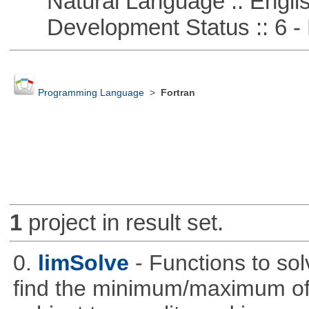
Natural Language :: Engli
Development Status :: 6 - 
Programming Language
>
Fortran
1
project in result set.
0.
limSolve
- Functions to sol
find the minimum/maximum of a