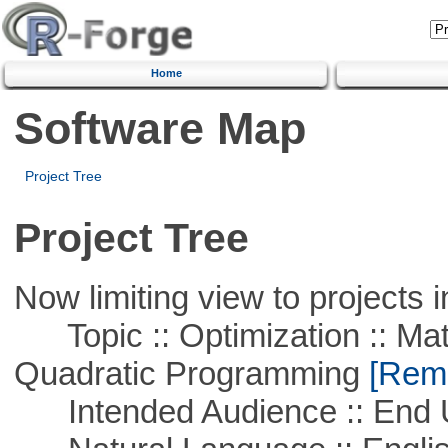
Home
Software Map
Project Tree
Project Tree
Now limiting view to projects i
Topic :: Optimization :: Mat
Quadratic Programming
[Remo
Intended Audience :: End 