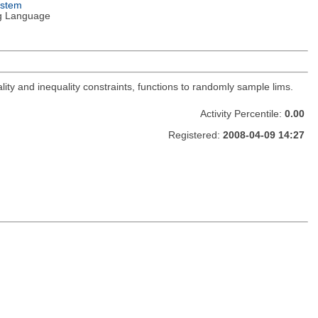
ystem
g Language
lity and inequality constraints, functions to randomly sample lims.
Activity Percentile:
0.00
Registered:
2008-04-09 14:27