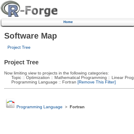
Home
Software Map
Project Tree
Project Tree
Now limiting view to projects in the following categories:
Topic :: Optimization :: Mathematical Programming :: Linear Pro
Programming Language :: Fortran
[Remove This Filter]
Programming Language
>
Fortran