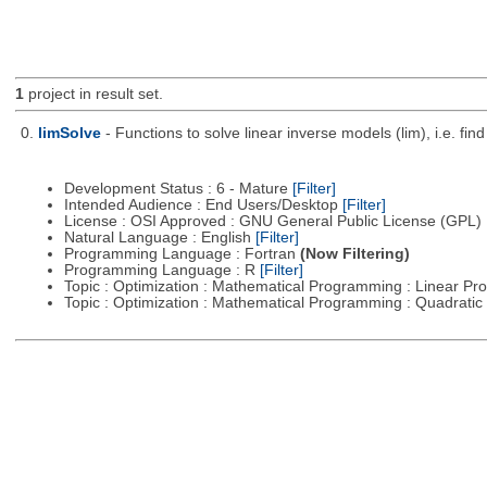
1
project in result set.
0.
limSolve
- Functions to solve linear inverse models (lim), i.e. f
Development Status : 6 - Mature
[Filter]
Intended Audience : End Users/Desktop
[Filter]
License : OSI Approved : GNU General Public License (GPL)
Natural Language : English
[Filter]
Programming Language : Fortran
(Now Filtering)
Programming Language : R
[Filter]
Topic : Optimization : Mathematical Programming : Linear 
Topic : Optimization : Mathematical Programming : Quadrat