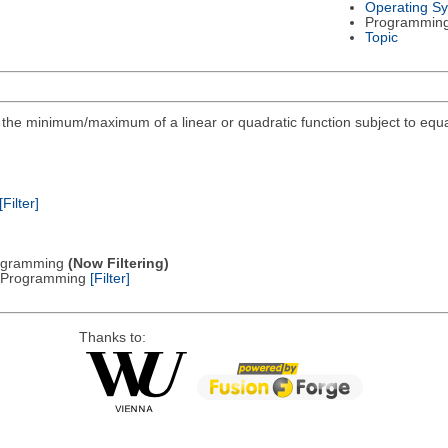
Operating S
Programmin
Topic
ind the minimum/maximum of a linear or quadratic function subject to equa
[Filter]
Programming
(Now Filtering)
ic Programming
[Filter]
Thanks to: