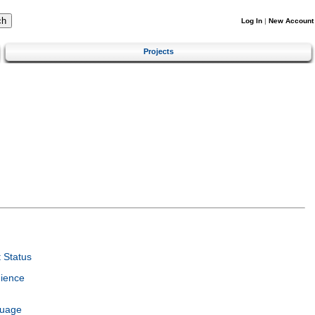
Log In
|
New Account
Projects
 Status
ience
guage