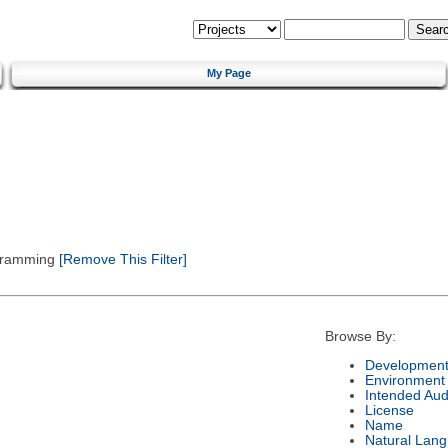
My Page
gramming
[Remove This Filter]
Browse By:
Development
Environment
Intended Aud
License
Name
Natural Lan