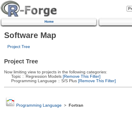
Home
Software Map
Project Tree
Project Tree
Now limiting view to projects in the following categories:
Topic :: Regression Models
[Remove This Filter]
Programming Language :: S/S Plus
[Remove This Filter]
Programming Language
>
Fortran