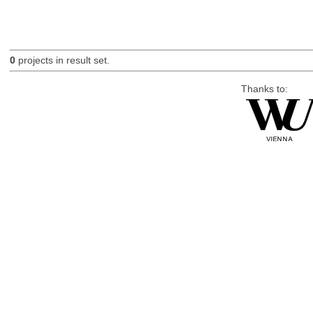
0
projects in result set.
Thanks to: