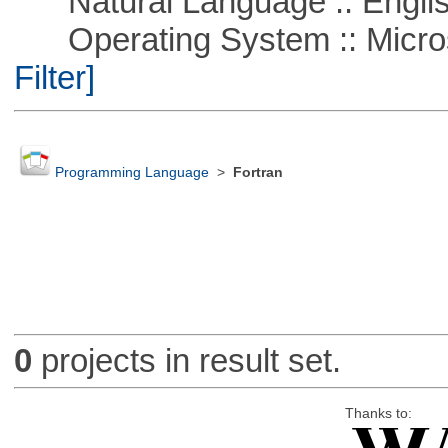
Natural Language :: Engli
Operating System :: Micros
Filter]
Programming Language
>
Fortran
0
projects in result set.
Thanks to: