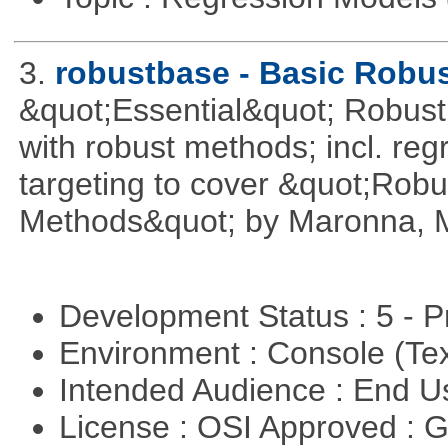
3.
robustbase - Basic Robust
&quot;Essential&quot; Robust S
with robust methods; incl. reg
targeting to cover &quot;Robus
Methods&quot; by Maronna, M
Development Status : 5 - P
Environment : Console (Te
Intended Audience : End 
License : OSI Approved : 