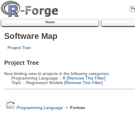
Home
Software Map
Project Tree
Project Tree
Now limiting view to projects in the following categories:
Programming Language :: R
[Remove This Filter]
Topic :: Regression Models
[Remove This Filter]
Programming Language
>
Fortran