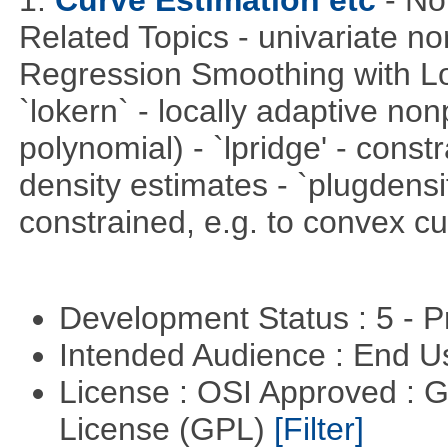
1.
Curve Estimation etc
- No
Related Topics - univariate no
Regression Smoothing with Lo
`lokern` - locally adaptive non
polynomial) - `lpridge' - const
density estimates - `plugdensi
constrained, e.g. to convex cu
Development Status : 5 - P
Intended Audience : End 
License : OSI Approved : 
License (GPL)
[Filter]