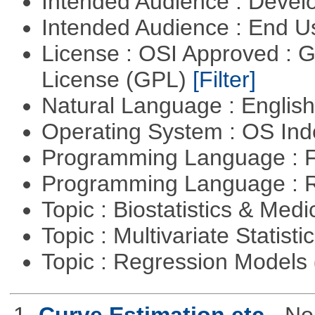
Intended Audience : Devel
Intended Audience : End 
License : OSI Approved : 
License (GPL)
[Filter]
Natural Language : Englis
Operating System : OS In
Programming Language : 
Programming Language : 
Topic : Biostatistics & Medi
Topic : Multivariate Statisti
Topic : Regression Models