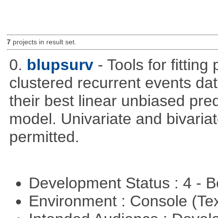
7
projects in result set.
0.
blupsurv
- Tools for fittin
clustered recurrent events dat
their best linear unbiased pre
model. Univariate and bivaria
permitted.
Development Status : 4 - 
Environment : Console (Te