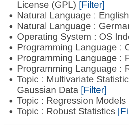
License (GPL)
[Filter]
Natural Language : Englis
Natural Language : Germ
Operating System : OS In
Programming Language : 
Programming Language : 
Programming Language : 
Topic : Multivariate Statist
Gaussian Data
[Filter]
Topic : Regression Models
Topic : Robust Statistics
[Fi