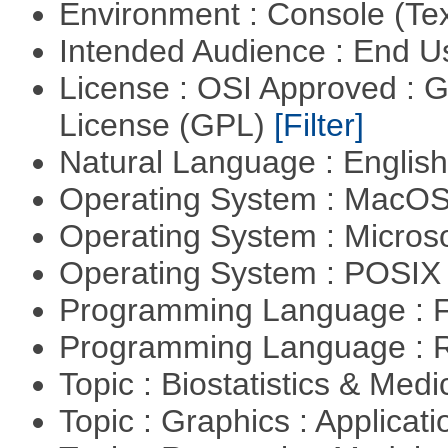
Environment : Console (Te
Intended Audience : End 
License : OSI Approved : 
License (GPL)
[Filter]
Natural Language : Englis
Operating System : MacO
Operating System : Micros
Operating System : POSIX 
Programming Language : 
Programming Language : 
Topic : Biostatistics & Medi
Topic : Graphics : Applicat