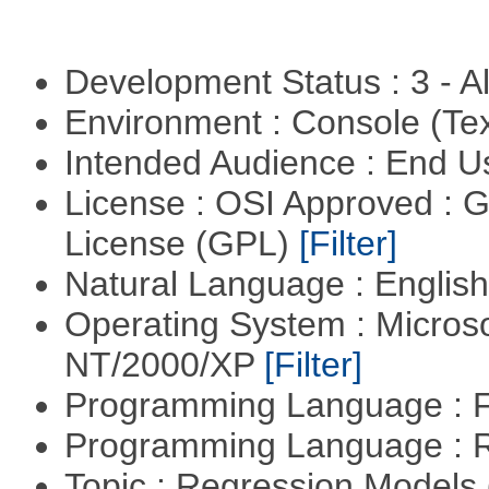
Development Status : 3 - 
Environment : Console (Te
Intended Audience : End 
License : OSI Approved : 
License (GPL)
[Filter]
Natural Language : Englis
Operating System : Micros
NT/2000/XP
[Filter]
Programming Language : 
Programming Language : 
Topic : Regression Models