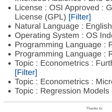
License : OSI Approved : 
License (GPL)
[Filter]
Natural Language : Englis
Operating System : OS In
Programming Language : 
Programming Language : 
Topic : Econometrics : Fur
[Filter]
Topic : Econometrics : Mi
Topic : Regression Models
Thanks to: