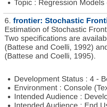
Topic : Regression Models
6.
frontier: Stochastic Front
Estimation of Stochastic Fron
Two specifications are availa
(Battese and Coelli, 1992) and
(Battese and Coelli, 1995).
Development Status : 4 - 
Environment : Console (Te
Intended Audience : Devel
Intended Audience : End 