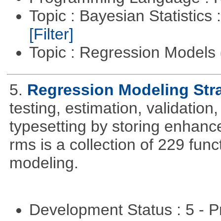
Topic : Bayesian Statistics 
[Filter]
Topic : Regression Models
5.
Regression Modeling Str
testing, estimation, validation
typesetting by storing enhance
rms is a collection of 229 func
modeling.
Development Status : 5 - P