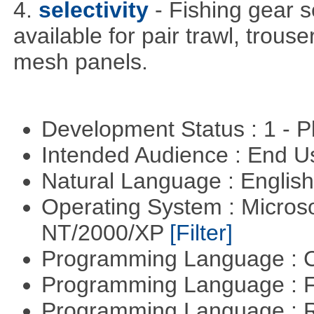
4.
selectivity
- Fishing gear s
available for pair trawl, trou
mesh panels.
Development Status : 1 - 
Intended Audience : End 
Natural Language : Englis
Operating System : Micros
NT/2000/XP
[Filter]
Programming Language : 
Programming Language : 
Programming Language : 