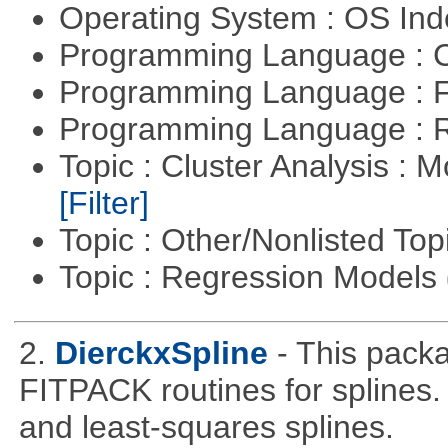
Operating System : OS In
Programming Language : 
Programming Language : 
Programming Language : 
Topic : Cluster Analysis : 
[Filter]
Topic : Other/Nonlisted Top
Topic : Regression Models
2.
DierckxSpline
- This pack
FITPACK routines for splines.
and least-squares splines.