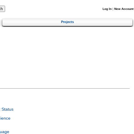
Log In
|
New Account
Projects
 Status
ience
guage