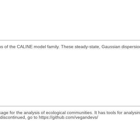
ons of the CALINE model family. These steady-state, Gaussian dispersi
ge for the analysis of ecological communities. It has tools for analysing
scontinued, go to https://github.com/vegandevs/