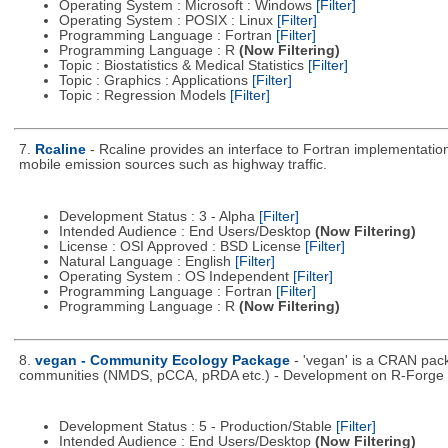
Operating System : Microsoft : Windows
[Filter]
Operating System : POSIX : Linux
[Filter]
Programming Language : Fortran
[Filter]
Programming Language : R
(Now Filtering)
Topic : Biostatistics & Medical Statistics
[Filter]
Topic : Graphics : Applications
[Filter]
Topic : Regression Models
[Filter]
7.
Rcaline
- Rcaline provides an interface to Fortran implementati
mobile emission sources such as highway traffic.
Development Status : 3 - Alpha
[Filter]
Intended Audience : End Users/Desktop
(Now Filtering)
License : OSI Approved : BSD License
[Filter]
Natural Language : English
[Filter]
Operating System : OS Independent
[Filter]
Programming Language : Fortran
[Filter]
Programming Language : R
(Now Filtering)
8.
vegan - Community Ecology Package
- 'vegan' is a CRAN packa
communities (NMDS, pCCA, pRDA etc.) - Development on R-Forge di
Development Status : 5 - Production/Stable
[Filter]
Intended Audience : End Users/Desktop
(Now Filtering)