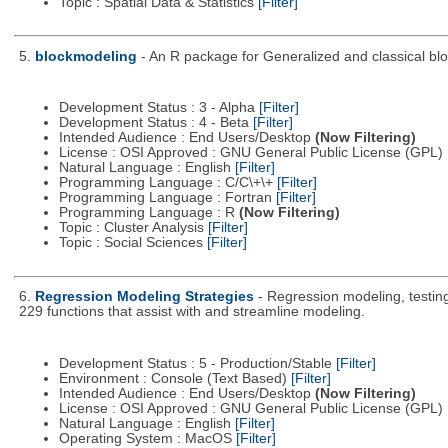
Topic : Spatial Data & Statistics
[Filter]
5.
blockmodeling
- An R package for Generalized and classical bl
Development Status : 3 - Alpha
[Filter]
Development Status : 4 - Beta
[Filter]
Intended Audience : End Users/Desktop
(Now Filtering)
License : OSI Approved : GNU General Public License (GPL)
Natural Language : English
[Filter]
Programming Language : C/C\+\+
[Filter]
Programming Language : Fortran
[Filter]
Programming Language : R
(Now Filtering)
Topic : Cluster Analysis
[Filter]
Topic : Social Sciences
[Filter]
6.
Regression Modeling Strategies
- Regression modeling, testing,
229 functions that assist with and streamline modeling.
Development Status : 5 - Production/Stable
[Filter]
Environment : Console (Text Based)
[Filter]
Intended Audience : End Users/Desktop
(Now Filtering)
License : OSI Approved : GNU General Public License (GPL)
Natural Language : English
[Filter]
Operating System : MacOS
[Filter]