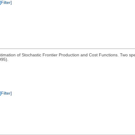
[Filter]
imation of Stochastic Frontier Production and Cost Functions. Two spe
995).
[Filter]