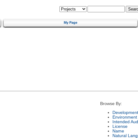
My Page
Browse By:
Development
Environment
Intended Aud
License
Name
Natural Lan