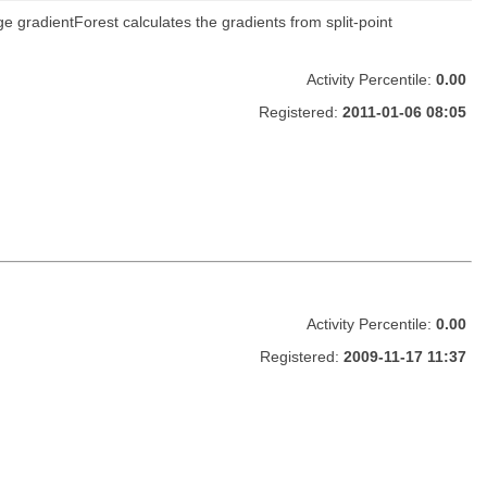
e gradientForest calculates the gradients from split-point
Activity Percentile:
0.00
Registered:
2011-01-06 08:05
Activity Percentile:
0.00
Registered:
2009-11-17 11:37