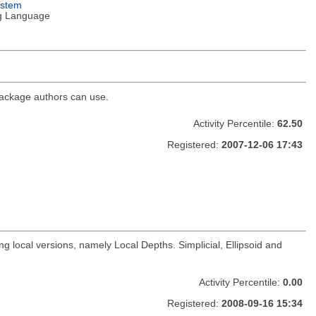
ystem
g Language
 package authors can use.
Activity Percentile:
62.50
Registered:
2007-12-06 17:43
 local versions, namely Local Depths. Simplicial, Ellipsoid and
Activity Percentile:
0.00
Registered:
2008-09-16 15:34