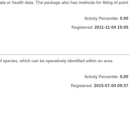
data or health data. The package also has methods for fitting of point
Activity Percentile:
0.00
Registered:
2011-11-04 15:05
f species, which can be operatively identified within an area
Activity Percentile:
0.00
Registered:
2015-07-04 09:37