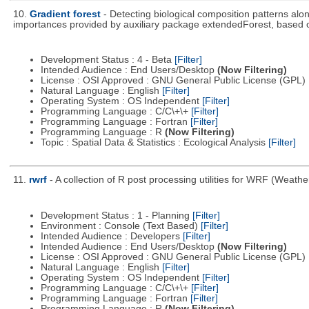
10.
Gradient forest
- Detecting biological composition patterns alo
importances provided by auxiliary package extendedForest, based
Development Status : 4 - Beta
[Filter]
Intended Audience : End Users/Desktop
(Now Filtering)
License : OSI Approved : GNU General Public License (GPL)
Natural Language : English
[Filter]
Operating System : OS Independent
[Filter]
Programming Language : C/C\+\+
[Filter]
Programming Language : Fortran
[Filter]
Programming Language : R
(Now Filtering)
Topic : Spatial Data & Statistics : Ecological Analysis
[Filter]
11.
rwrf
- A collection of R post processing utilities for WRF (Wea
Development Status : 1 - Planning
[Filter]
Environment : Console (Text Based)
[Filter]
Intended Audience : Developers
[Filter]
Intended Audience : End Users/Desktop
(Now Filtering)
License : OSI Approved : GNU General Public License (GPL)
Natural Language : English
[Filter]
Operating System : OS Independent
[Filter]
Programming Language : C/C\+\+
[Filter]
Programming Language : Fortran
[Filter]
Programming Language : R
(Now Filtering)