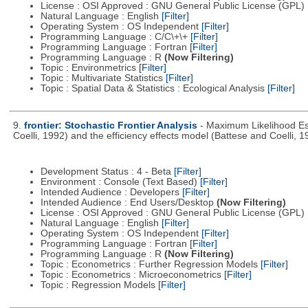
License : OSI Approved : GNU General Public License (GPL)
Natural Language : English
[Filter]
Operating System : OS Independent
[Filter]
Programming Language : C/C\+\+
[Filter]
Programming Language : Fortran
[Filter]
Programming Language : R
(Now Filtering)
Topic : Environmetrics
[Filter]
Topic : Multivariate Statistics
[Filter]
Topic : Spatial Data & Statistics : Ecological Analysis
[Filter]
9.
frontier: Stochastic Frontier Analysis
- Maximum Likelihood Est
Coelli, 1992) and the efficiency effects model (Battese and Coelli, 1
Development Status : 4 - Beta
[Filter]
Environment : Console (Text Based)
[Filter]
Intended Audience : Developers
[Filter]
Intended Audience : End Users/Desktop
(Now Filtering)
License : OSI Approved : GNU General Public License (GPL)
Natural Language : English
[Filter]
Operating System : OS Independent
[Filter]
Programming Language : Fortran
[Filter]
Programming Language : R
(Now Filtering)
Topic : Econometrics : Further Regression Models
[Filter]
Topic : Econometrics : Microeconometrics
[Filter]
Topic : Regression Models
[Filter]