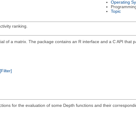
Operating S
Programmin
Topic
tivity ranking.
ntial of a matrix. The package contains an R interface and a C API that
[Filter]
ions for the evaluation of some Depth functions and their corresponding