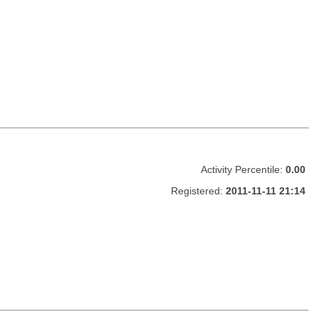
Activity Percentile:
0.00
Registered:
2011-11-11 21:14