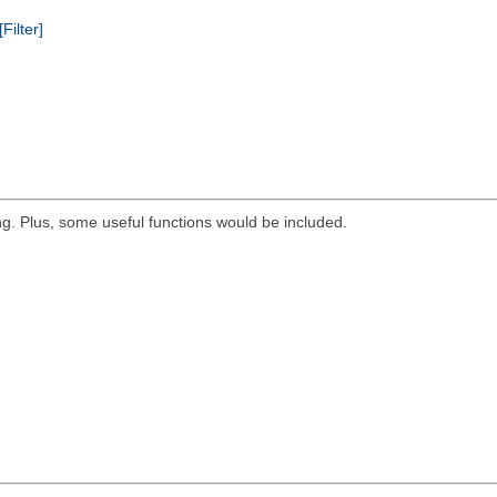
[Filter]
g. Plus, some useful functions would be included.