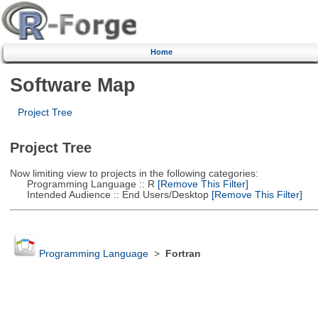
Home
Software Map
Project Tree
Project Tree
Now limiting view to projects in the following categories:
Programming Language :: R
[Remove This Filter]
Intended Audience :: End Users/Desktop
[Remove This Filter]
Programming Language
>
Fortran