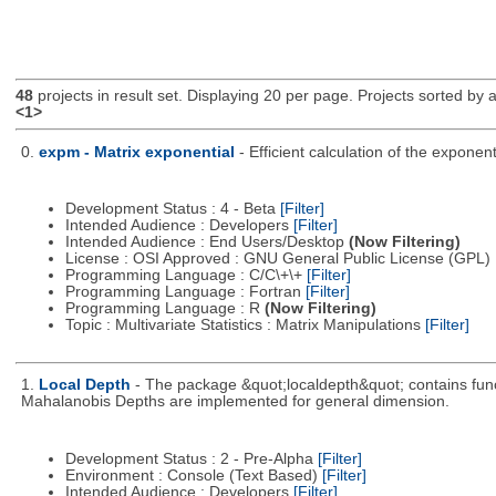
48
projects in result set. Displaying 20 per page. Projects sorted by ac
<1>
0.
expm - Matrix exponential
- Efficient calculation of the expone
Development Status : 4 - Beta
[Filter]
Intended Audience : Developers
[Filter]
Intended Audience : End Users/Desktop
(Now Filtering)
License : OSI Approved : GNU General Public License (GPL)
Programming Language : C/C\+\+
[Filter]
Programming Language : Fortran
[Filter]
Programming Language : R
(Now Filtering)
Topic : Multivariate Statistics : Matrix Manipulations
[Filter]
1.
Local Depth
- The package &quot;localdepth&quot; contains funct
Mahalanobis Depths are implemented for general dimension.
Development Status : 2 - Pre-Alpha
[Filter]
Environment : Console (Text Based)
[Filter]
Intended Audience : Developers
[Filter]