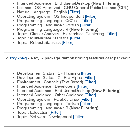
Intended Audience : End Users/Desktop
(Now Filtering)
License : OSI Approved : GNU General Public License (GPL)
Natural Language : English
[Filter]
Operating System : OS Independent
[Filter]
Programming Language : C/C\+\+
[Filter]
Programming Language : Fortran
[Filter]
Programming Language : R
(Now Filtering)
Topic : Cluster Analysis : Hierarchical Clustering
[Filter]
Topic : Multivariate Statistics
[Filter]
Topic : Robust Statistics
[Filter]
2.
toyRpkg
- A toy R package demonstrating features of R packagin
Development Status : 1 - Planning
[Filter]
Development Status : 2 - Pre-Alpha
[Filter]
Environment : Console (Text Based)
[Filter]
Intended Audience : Developers
[Filter]
Intended Audience : End Users/Desktop
(Now Filtering)
Intended Audience : Other Audience
[Filter]
Operating System : POSIX : Linux
[Filter]
Programming Language : Fortran
[Filter]
Programming Language : R
(Now Filtering)
Topic : Education
[Filter]
Topic : Software Development
[Filter]