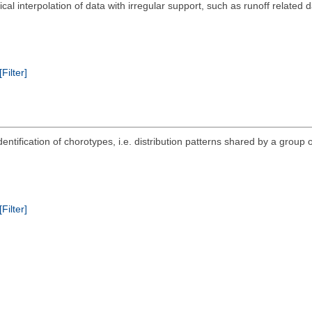
al interpolation of data with irregular support, such as runoff related 
[Filter]
ntification of chorotypes, i.e. distribution patterns shared by a group o
[Filter]