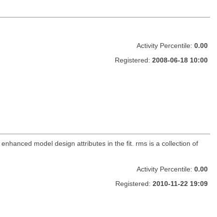
Activity Percentile:
0.00
Registered:
2008-06-18 10:00
 enhanced model design attributes in the fit. rms is a collection of
Activity Percentile:
0.00
Registered:
2010-11-22 19:09