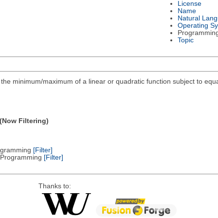
License
Name
Natural Lan
Operating S
Programmin
Topic
ind the minimum/maximum of a linear or quadratic function subject to equa
(Now Filtering)
Programming
[Filter]
ic Programming
[Filter]
Thanks to: