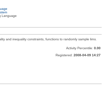
guage
ystem
g Language
lity and inequality constraints, functions to randomly sample lims.
Activity Percentile:
0.00
Registered:
2008-04-09 14:27