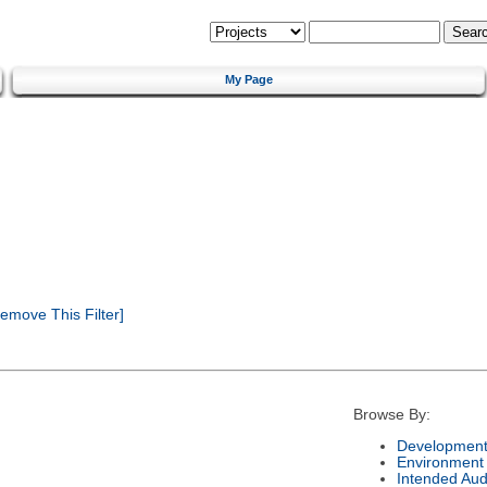
My Page
emove This Filter]
Browse By:
Development
Environment
Intended Aud