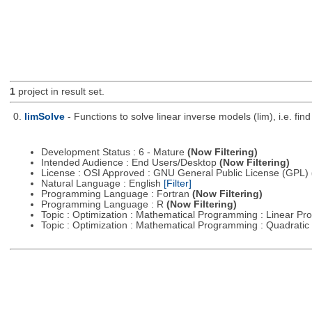
1
project in result set.
0.
limSolve
- Functions to solve linear inverse models (lim), i.e. f
Development Status : 6 - Mature
(Now Filtering)
Intended Audience : End Users/Desktop
(Now Filtering)
License : OSI Approved : GNU General Public License (GPL)
Natural Language : English
[Filter]
Programming Language : Fortran
(Now Filtering)
Programming Language : R
(Now Filtering)
Topic : Optimization : Mathematical Programming : Linear 
Topic : Optimization : Mathematical Programming : Quadrat