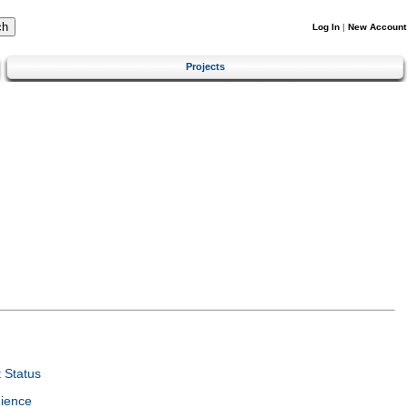
Log In
|
New Account
Projects
 Status
ience