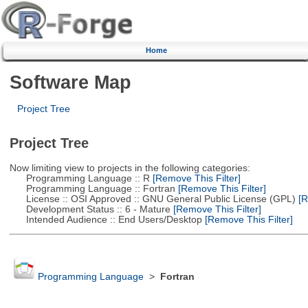
Home
Software Map
Project Tree
Project Tree
Now limiting view to projects in the following categories:
Programming Language :: R
[Remove This Filter]
Programming Language :: Fortran
[Remove This Filter]
License :: OSI Approved :: GNU General Public License (GPL)
[R
Development Status :: 6 - Mature
[Remove This Filter]
Intended Audience :: End Users/Desktop
[Remove This Filter]
Programming Language
>
Fortran