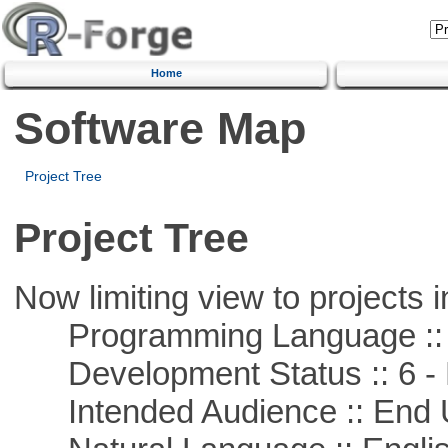
Home
Software Map
Project Tree
Project Tree
Now limiting view to projects i
Programming Language ::
Development Status :: 6 - 
Intended Audience :: End 