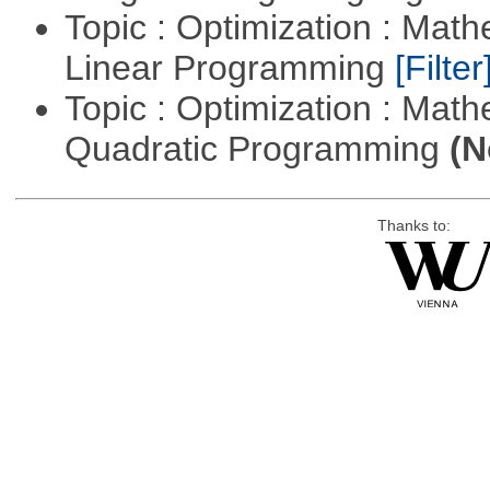
Topic : Optimization : Mat
Linear Programming
[Filter
Topic : Optimization : Mat
Quadratic Programming
(N
Thanks to: