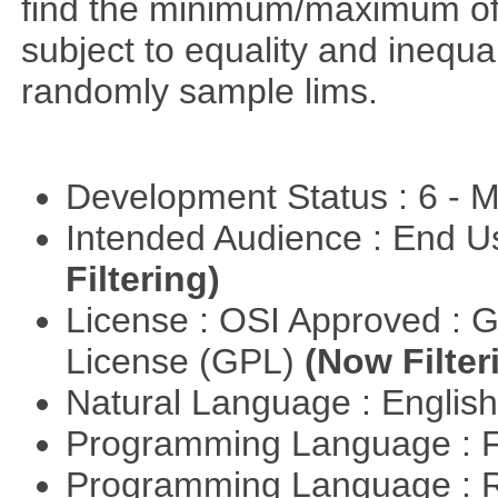
find the minimum/maximum of a
subject to equality and inequal
randomly sample lims.
Development Status : 6 - 
Intended Audience : End 
Filtering)
License : OSI Approved : 
License (GPL)
(Now Filter
Natural Language : Englis
Programming Language : 
Programming Language : 