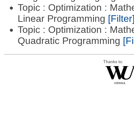
Topic : Optimization : Mat
Linear Programming
[Filter
Topic : Optimization : Mat
Quadratic Programming
[Fi
Thanks to: