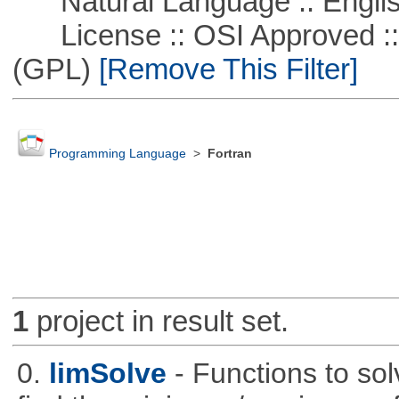
Natural Language :: Engli
License :: OSI Approved ::
(GPL)
[Remove This Filter]
Programming Language
>
Fortran
1
project in result set.
0.
limSolve
- Functions to sol