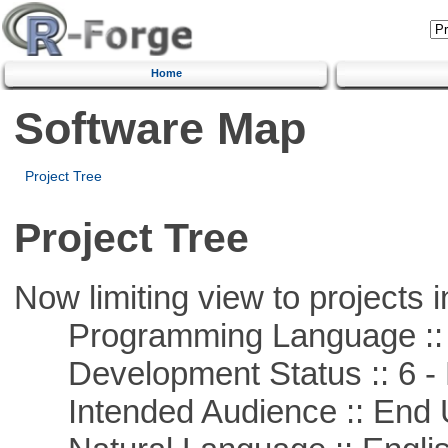
Home
Software Map
Project Tree
Project Tree
Now limiting view to projects i
Programming Language ::
Development Status :: 6 - 
Intended Audience :: End 