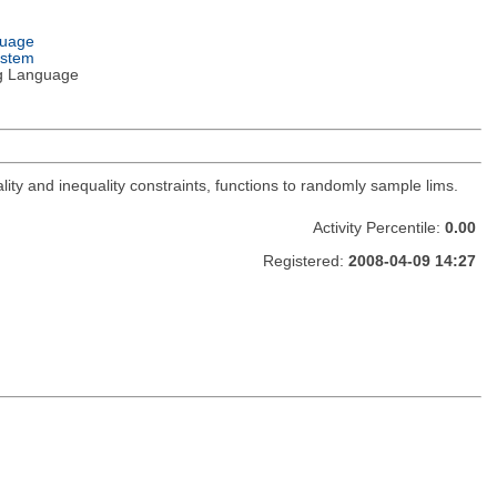
guage
ystem
g Language
lity and inequality constraints, functions to randomly sample lims.
Activity Percentile:
0.00
Registered:
2008-04-09 14:27