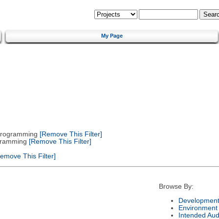
My Page
 Programming
[Remove This Filter]
gramming
[Remove This Filter]
emove This Filter]
Browse By:
Development
Environment
Intended Aud