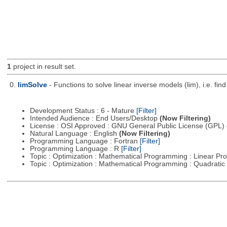
1
project in result set.
0.
limSolve
- Functions to solve linear inverse models (lim), i.e. f
Development Status : 6 - Mature
[Filter]
Intended Audience : End Users/Desktop
(Now Filtering)
License : OSI Approved : GNU General Public License (GPL)
Natural Language : English
(Now Filtering)
Programming Language : Fortran
[Filter]
Programming Language : R
[Filter]
Topic : Optimization : Mathematical Programming : Linear 
Topic : Optimization : Mathematical Programming : Quadrat