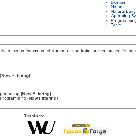
License
Name
Natural Lan
Operating S
Programmin
Topic
ind the minimum/maximum of a linear or quadratic function subject to equa
(Now Filtering)
Programming
(Now Filtering)
ic Programming
(Now Filtering)
Thanks to: