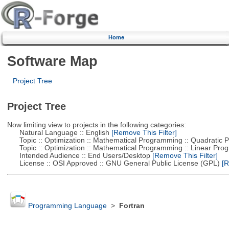
Home
Software Map
Project Tree
Project Tree
Now limiting view to projects in the following categories:
Natural Language :: English
[Remove This Filter]
Topic :: Optimization :: Mathematical Programming :: Quadratic
Topic :: Optimization :: Mathematical Programming :: Linear Pro
Intended Audience :: End Users/Desktop
[Remove This Filter]
License :: OSI Approved :: GNU General Public License (GPL)
[R
Programming Language
>
Fortran