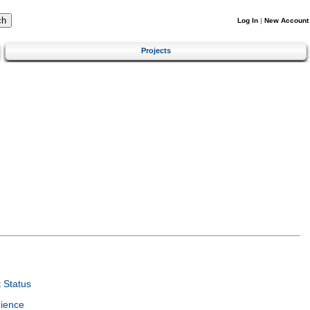
Log In
|
New Account
Projects
 Status
ience