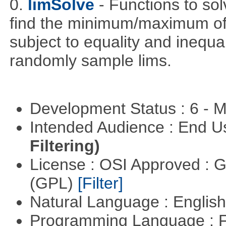
0.
limSolve
- Functions to sol
find the minimum/maximum of a
subject to equality and inequal
randomly sample lims.
Development Status : 6 - 
Intended Audience : End 
Filtering)
License : OSI Approved : 
(GPL)
[Filter]
Natural Language : Englis
Programming Language : 