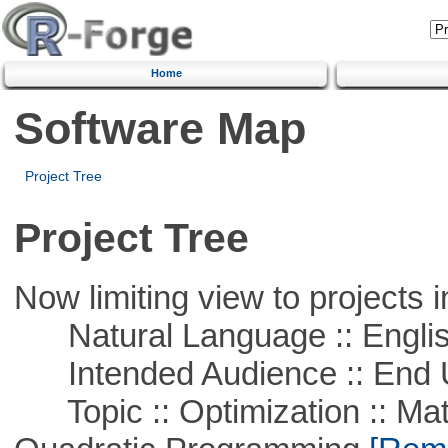
Home
Software Map
Project Tree
Project Tree
Now limiting view to projects i
Natural Language :: Engli
Intended Audience :: End 
Topic :: Optimization :: Mat