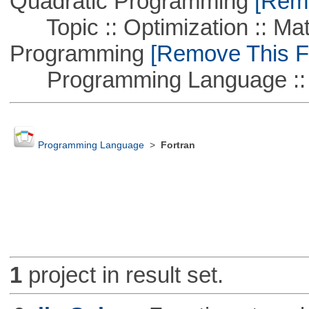
Quadratic Programming
[Remo
Topic :: Optimization :: Mat
Programming
[Remove This Fi
Programming Language ::
Programming Language
>
Fortran
1
project in result set.