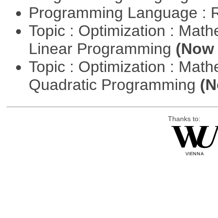
Programming Language : 
Topic : Optimization : Mat
Linear Programming
(Now 
Topic : Optimization : Mat
Quadratic Programming
(N
Thanks to: