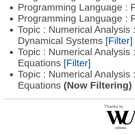
Programming Language : 
Programming Language : 
Topic : Numerical Analysis
Dynamical Systems
[Filter]
Topic : Numerical Analysis :
Equations
[Filter]
Topic : Numerical Analysis : 
Equations
(Now Filtering)
Thanks to: