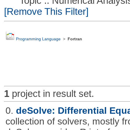
Topic :: Numerical Analysis :
[Remove This Filter]
Programming Language
>
Fortran
1
project in result set.
0.
deSolve: Differential Equ
collection of solvers, mostly fr