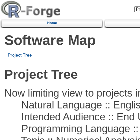
Home
Software Map
Project Tree
Project Tree
Now limiting view to projects i
Natural Language :: Engli
Intended Audience :: End 
Programming Language ::