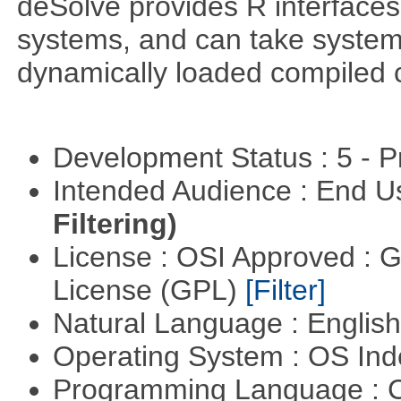
deSolve provides R interfaces t
systems, and can take system 
dynamically loaded compiled 
Development Status : 5 - P
Intended Audience : End 
Filtering)
License : OSI Approved : 
License (GPL)
[Filter]
Natural Language : Englis
Operating System : OS In
Programming Language : 