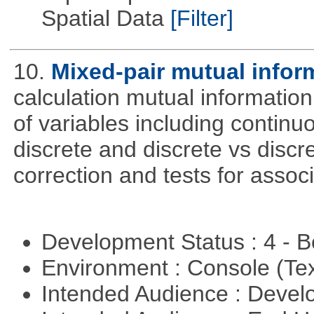
Spatial Data
[Filter]
10.
Mixed-pair mutual infor
calculation mutual informatio
of variables including continu
discrete and discrete vs discre
correction and tests for associ
Development Status : 4 - 
Environment : Console (Te
Intended Audience : Devel