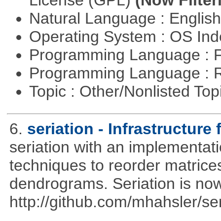
License (GPL)
(Now Filter
Natural Language : Englis
Operating System : OS In
Programming Language : 
Programming Language : 
Topic : Other/Nonlisted Top
6.
seriation - Infrastructure 
seriation with an implementati
techniques to reorder matrices
dendrograms. Seriation is now
http://github.com/mhahsler/ser