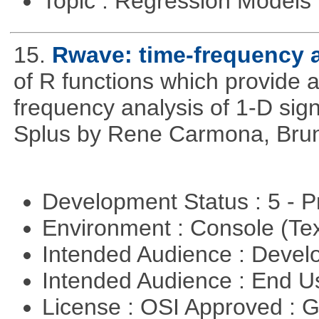
Topic : Regression Models
15.
Rwave: time-frequency a
of R functions which provide 
frequency analysis of 1-D signa
Splus by Rene Carmona, Brun
Development Status : 5 - P
Environment : Console (Te
Intended Audience : Devel
Intended Audience : End 
License : OSI Approved : 