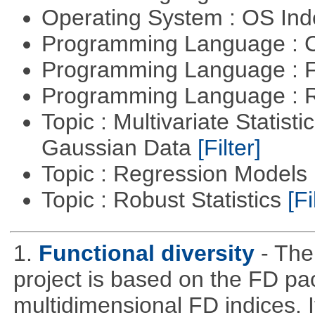
Operating System : OS In
Programming Language : 
Programming Language : 
Programming Language : 
Topic : Multivariate Statist
Gaussian Data
[Filter]
Topic : Regression Models
Topic : Robust Statistics
[Fi
1.
Functional diversity
- The
project is based on the FD pa
multidimensional FD indices. It