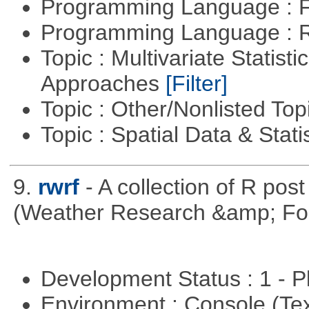
Programming Language : 
Programming Language : 
Topic : Multivariate Statisti
Approaches
[Filter]
Topic : Other/Nonlisted Top
Topic : Spatial Data & Stati
9.
rwrf
- A collection of R pos
(Weather Research &amp; For
Development Status : 1 - 
Environment : Console (Te