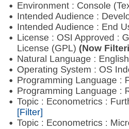
Environment : Console (Te
Intended Audience : Devel
Intended Audience : End 
License : OSI Approved : 
License (GPL)
(Now Filter
Natural Language : Englis
Operating System : OS In
Programming Language : 
Programming Language : 
Topic : Econometrics : Fur
[Filter]
Topic : Econometrics : Mi