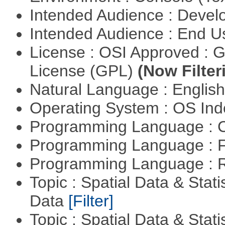
Intended Audience : Devel
Intended Audience : End 
License : OSI Approved : 
License (GPL)
(Now Filter
Natural Language : Englis
Operating System : OS In
Programming Language : 
Programming Language : 
Programming Language : 
Topic : Spatial Data & Stati
Data
[Filter]
Topic : Spatial Data & Stati