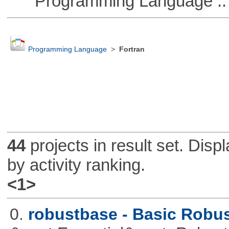
Programming Language :: 
Programming Language
>
Fortran
44
projects in result set. Disp
by activity ranking.
<1>
0.
robustbase - Basic Robust