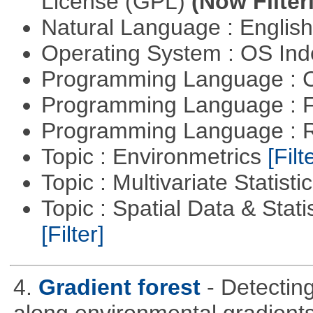
License (GPL)
(Now Filter
Natural Language : Englis
Operating System : OS In
Programming Language : 
Programming Language : 
Programming Language : 
Topic : Environmetrics
[Filt
Topic : Multivariate Statisti
Topic : Spatial Data & Stati
[Filter]
4.
Gradient forest
- Detectin