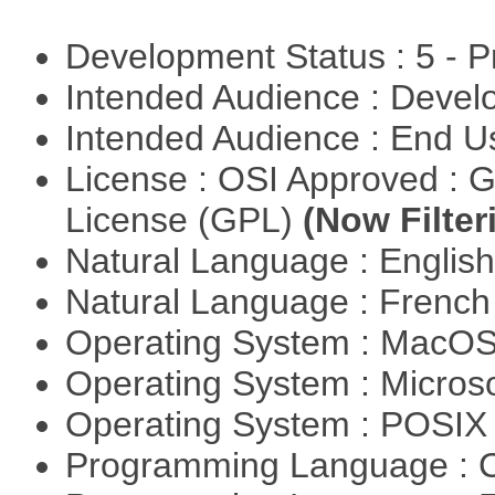
Development Status : 5 - P
Intended Audience : Devel
Intended Audience : End 
License : OSI Approved : 
License (GPL)
(Now Filter
Natural Language : Englis
Natural Language : Frenc
Operating System : MacO
Operating System : Micros
Operating System : POSIX 
Programming Language : 