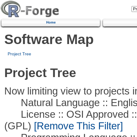
Home
Software Map
Project Tree
Project Tree
Now limiting view to projects i
Natural Language :: Engli
License :: OSI Approved ::
(GPL)
[Remove This Filter]