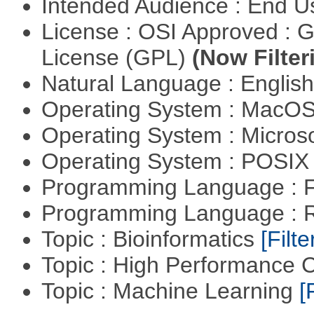
Intended Audience : End 
License : OSI Approved : 
License (GPL)
(Now Filter
Natural Language : Englis
Operating System : MacO
Operating System : Micros
Operating System : POSIX 
Programming Language : 
Programming Language : 
Topic : Bioinformatics
[Filte
Topic : High Performance
Topic : Machine Learning
[