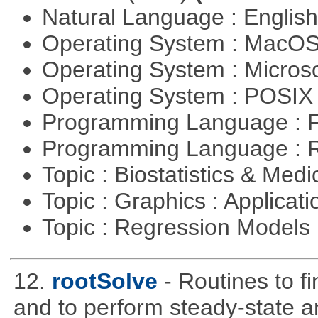
Natural Language : Englis
Operating System : MacO
Operating System : Micros
Operating System : POSIX 
Programming Language : 
Programming Language : 
Topic : Biostatistics & Medi
Topic : Graphics : Applicat
Topic : Regression Models
12.
rootSolve
- Routines to fi
and to perform steady-state an