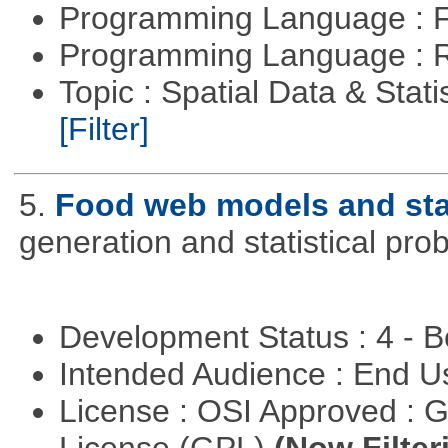
Programming Language : 
Programming Language : 
Topic : Spatial Data & Stati
[Filter]
5.
Food web models and stat
generation and statistical pro
Development Status : 4 - 
Intended Audience : End 
License : OSI Approved : 