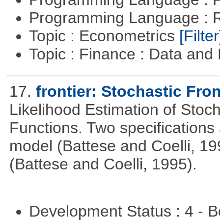
Programming Language : 
Topic : Econometrics
[Filter
Topic : Finance : Data a
17.
frontier: Stochastic Fron
Likelihood Estimation of Stoc
Functions. Two specifications
model (Battese and Coelli, 199
(Battese and Coelli, 1995).
Development Status : 4 - 