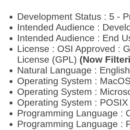
Development Status : 5 - P
Intended Audience : Devel
Intended Audience : End 
License : OSI Approved : 
License (GPL)
(Now Filter
Natural Language : Englis
Operating System : MacO
Operating System : Micros
Operating System : POSIX 
Programming Language : 
Programming Language : 