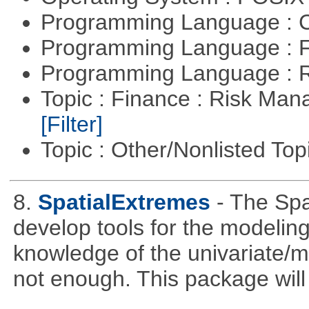
Programming Language : 
Programming Language : 
Programming Language : 
Topic : Finance : Risk Man
[Filter]
Topic : Other/Nonlisted Top
8.
SpatialExtremes
- The Sp
develop tools for the modeling
knowledge of the univariate/mu
not enough. This package will tr