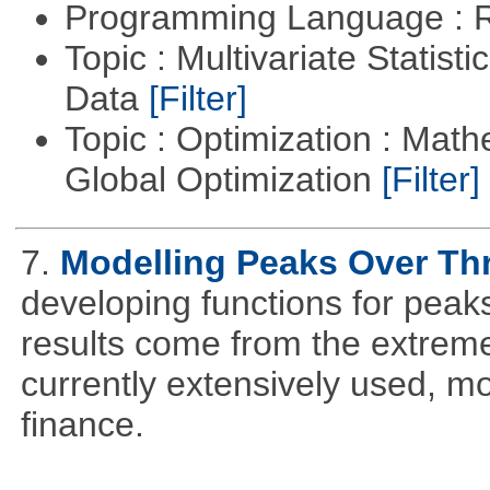
Programming Language : 
Topic : Multivariate Statisti
Data
[Filter]
Topic : Optimization : Mat
Global Optimization
[Filter]
7.
Modelling Peaks Over Th
developing functions for peak
results come from the extrem
currently extensively used, m
finance.