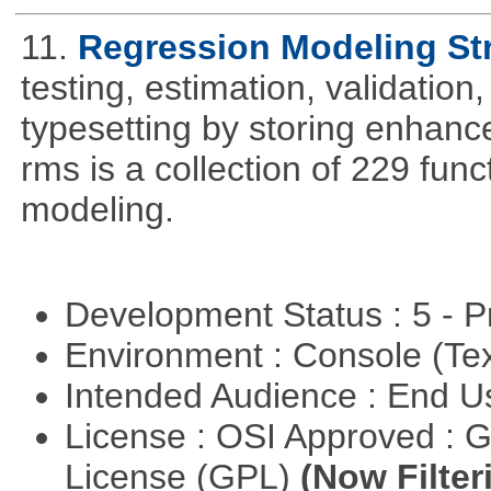
11.
Regression Modeling St
testing, estimation, validation
typesetting by storing enhance
rms is a collection of 229 func
modeling.
Development Status : 5 - P
Environment : Console (Te
Intended Audience : End 
License : OSI Approved : 
License (GPL)
(Now Filter