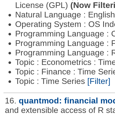
License (GPL)
(Now Filter
Natural Language : Englis
Operating System : OS In
Programming Language : 
Programming Language : 
Programming Language : 
Topic : Econometrics : Tim
Topic : Finance : Time Ser
Topic : Time Series
[Filter]
16.
quantmod: financial mod
and extensible access of R stat