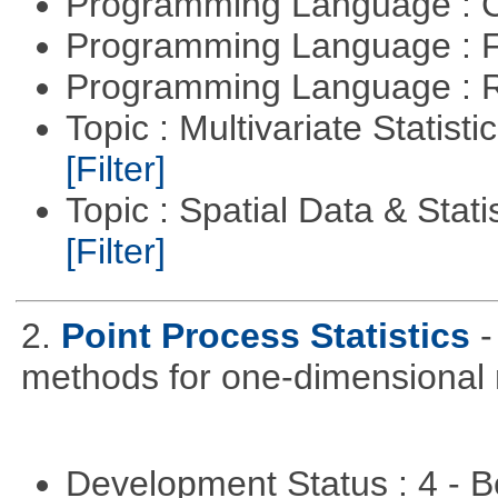
Programming Language : 
Programming Language : 
Programming Language : 
Topic : Multivariate Statist
[Filter]
Topic : Spatial Data & Stati
[Filter]
2.
Point Process Statistics
-
methods for one-dimensional 
Development Status : 4 - 