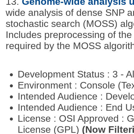
13.
Genome-wide analysis 
wide analysis of dense SNP a
stochastic search (MOSS) algo
Includes preprocessing of the 
required by the MOSS algorit
Development Status : 3 - 
Environment : Console (Te
Intended Audience : Devel
Intended Audience : End 
License : OSI Approved : 
License (GPL)
(Now Filter