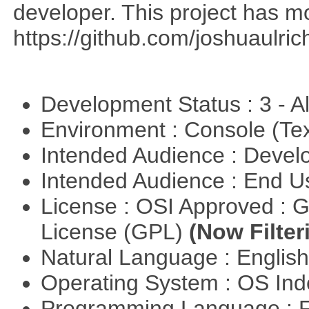
developer. This project has 
https://github.com/joshuaulri
Development Status : 3 - 
Environment : Console (Te
Intended Audience : Devel
Intended Audience : End 
License : OSI Approved : 
License (GPL)
(Now Filter
Natural Language : Englis
Operating System : OS In
Programming Language : 