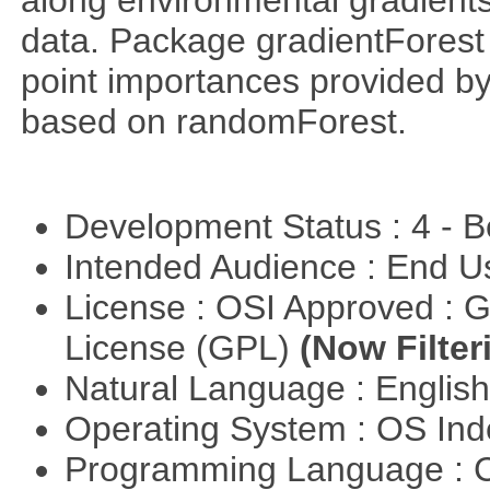
along environmental gradients
data. Package gradientForest c
point importances provided by
based on randomForest.
Development Status : 4 - 
Intended Audience : End 
License : OSI Approved : 
License (GPL)
(Now Filter
Natural Language : Englis
Operating System : OS In
Programming Language : 