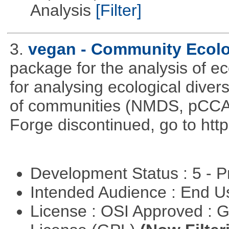
Analysis
[Filter]
3.
vegan - Community Ecol
package for the analysis of ec
for analysing ecological divers
of communities (NMDS, pCCA,
Forge discontinued, go to htt
Development Status : 5 - P
Intended Audience : End 
License : OSI Approved : 