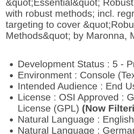
&quot;Essential&quot; Robust S
with robust methods; incl. reg
targeting to cover &quot;Robus
Methods&quot; by Maronna, M
Development Status : 5 - P
Environment : Console (Te
Intended Audience : End 
License : OSI Approved : 
License (GPL)
(Now Filter
Natural Language : Englis
Natural Language : Germ