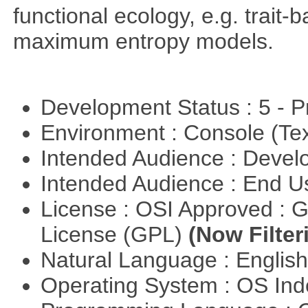
functional ecology, e.g. trai
maximum entropy models.
Development Status : 5 - P
Environment : Console (Te
Intended Audience : Devel
Intended Audience : End 
License : OSI Approved : 
License (GPL)
(Now Filter
Natural Language : Englis
Operating System : OS In