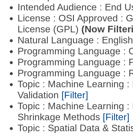
Intended Audience : End 
License : OSI Approved : 
License (GPL)
(Now Filter
Natural Language : Englis
Programming Language : 
Programming Language : 
Programming Language : 
Topic : Machine Learning :
Validation
[Filter]
Topic : Machine Learning :
Shrinkage Methods
[Filter]
Topic : Spatial Data & Statis