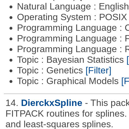
Natural Language : Englis
Operating System : POSIX 
Programming Language : 
Programming Language : 
Programming Language : 
Topic : Bayesian Statistics
Topic : Genetics
[Filter]
Topic : Graphical Models
[F
14.
DierckxSpline
- This pac
FITPACK routines for splines.
and least-squares splines.