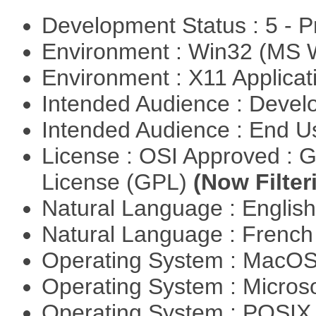
Development Status : 5 - P
Environment : Win32 (MS
Environment : X11 Applica
Intended Audience : Devel
Intended Audience : End 
License : OSI Approved : 
License (GPL)
(Now Filter
Natural Language : Englis
Natural Language : Frenc
Operating System : MacO
Operating System : Micros
Operating System : POSIX 