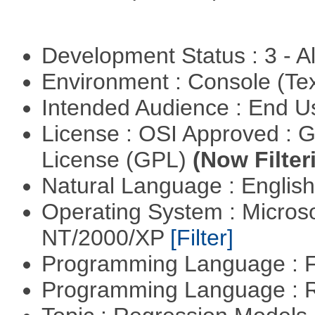
Development Status : 3 - 
Environment : Console (Te
Intended Audience : End 
License : OSI Approved : 
License (GPL)
(Now Filter
Natural Language : Englis
Operating System : Micros
NT/2000/XP
[Filter]
Programming Language : 
Programming Language : 