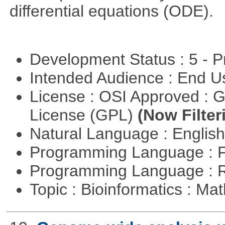
differential equations (ODE).
Development Status : 5 - P
Intended Audience : End 
License : OSI Approved : 
License (GPL)
(Now Filter
Natural Language : Englis
Programming Language : 
Programming Language : 
Topic : Bioinformatics : M