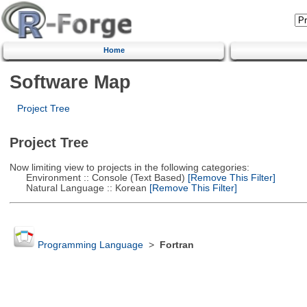
Home
Software Map
Project Tree
Project Tree
Now limiting view to projects in the following categories:
Environment :: Console (Text Based)
[Remove This Filter]
Natural Language :: Korean
[Remove This Filter]
Programming Language
>
Fortran