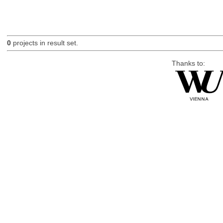
0
projects in result set.
Thanks to: