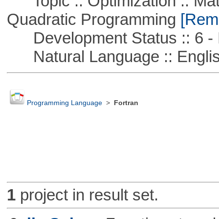
Topic :: Optimization :: Mat
Quadratic Programming
[Remo
Development Status :: 6 - 
Natural Language :: Engli
Programming Language
>
Fortran
1
project in result set.