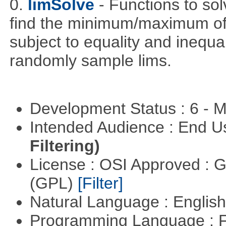
0.
limSolve
- Functions to sol
find the minimum/maximum of a
subject to equality and inequal
randomly sample lims.
Development Status : 6 - 
Intended Audience : End 
Filtering)
License : OSI Approved : 
(GPL)
[Filter]
Natural Language : Englis
Programming Language : 