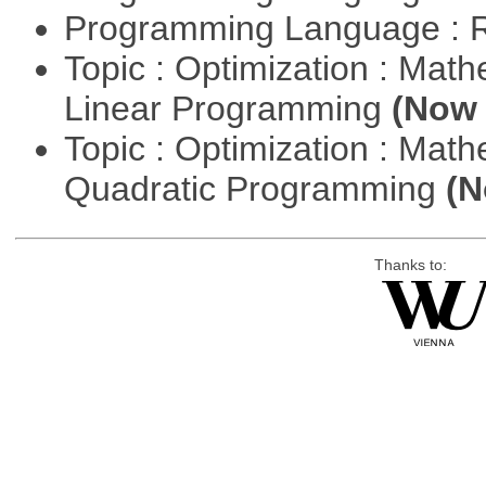
Programming Language : 
Topic : Optimization : Mat
Linear Programming
(Now 
Topic : Optimization : Mat
Quadratic Programming
(N
Thanks to: