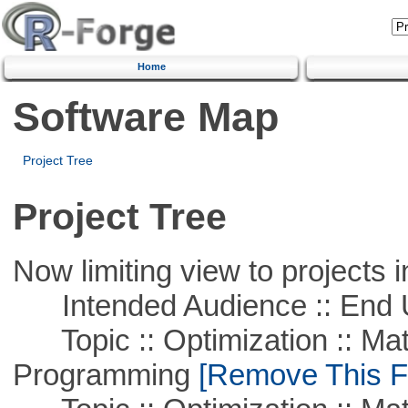
Home
Software Map
Project Tree
Project Tree
Now limiting view to projects i
Intended Audience :: End 
Topic :: Optimization :: Mat
Programming
[Remove This Fi