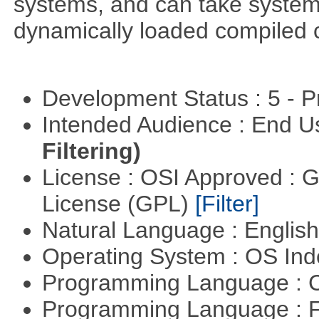
systems, and can take system 
dynamically loaded compiled 
Development Status : 5 - P
Intended Audience : End 
Filtering)
License : OSI Approved : 
License (GPL)
[Filter]
Natural Language : Englis
Operating System : OS In
Programming Language : 
Programming Language : 