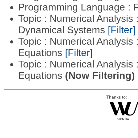
Programming Language : 
Topic : Numerical Analysis
Dynamical Systems
[Filter]
Topic : Numerical Analysis :
Equations
[Filter]
Topic : Numerical Analysis : 
Equations
(Now Filtering)
Thanks to: