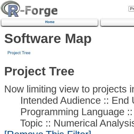
Home
Software Map
Project Tree
Project Tree
Now limiting view to projects i
Intended Audience :: End 
Programming Language ::
Topic :: Numerical Analysis :