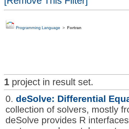
[Remove This Filter]
Programming Language
>
Fortran
1
project in result set.
0.
deSolve: Differential Equ
collection of solvers, mostly fr
deSolve provides R interfaces t