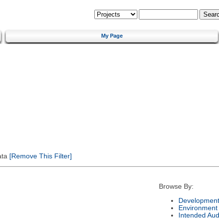
My Page
ata
[Remove This Filter]
Browse By:
Development
Environment
Intended Aud