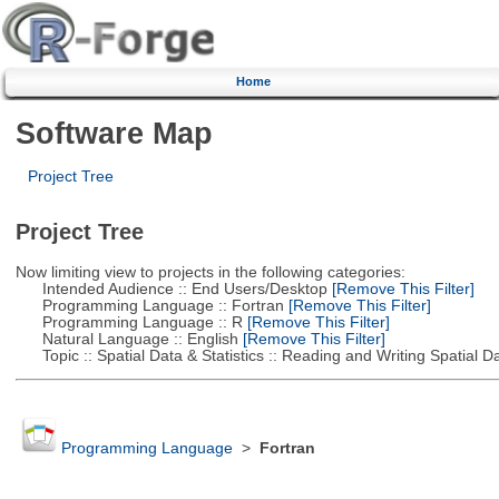
Home
Software Map
Project Tree
Project Tree
Now limiting view to projects in the following categories:
Intended Audience :: End Users/Desktop
[Remove This Filter]
Programming Language :: Fortran
[Remove This Filter]
Programming Language :: R
[Remove This Filter]
Natural Language :: English
[Remove This Filter]
Topic :: Spatial Data & Statistics :: Reading and Writing Spatial D
Programming Language
>
Fortran