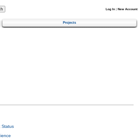
Log In
|
New Account
Projects
 Status
ience