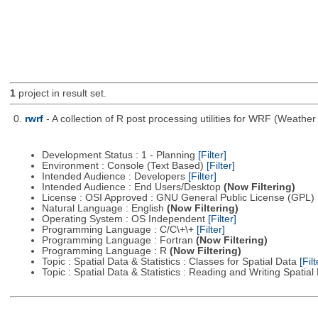
1
project in result set.
0.
rwrf
- A collection of R post processing utilities for WRF (Weat
Development Status : 1 - Planning
[Filter]
Environment : Console (Text Based)
[Filter]
Intended Audience : Developers
[Filter]
Intended Audience : End Users/Desktop
(Now Filtering)
License : OSI Approved : GNU General Public License (GPL)
Natural Language : English
(Now Filtering)
Operating System : OS Independent
[Filter]
Programming Language : C/C\+\+
[Filter]
Programming Language : Fortran
(Now Filtering)
Programming Language : R
(Now Filtering)
Topic : Spatial Data & Statistics : Classes for Spatial Data
[Filt
Topic : Spatial Data & Statistics : Reading and Writing Spatia