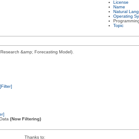
License
Name
Natural Lan
Operating S
Programmin
Topic
her Research &amp; Forecasting Model).
[Filter]
er]
l Data
(Now Filtering)
Thanks to: