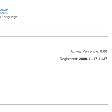
guage
ystem
g Language
Activity Percentile:
0.00
Registered:
2009-11-17 11:37