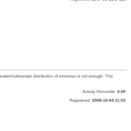
ate/multivariate distribution of extremes is not enough. This
Activity Percentile:
0.00
Registered:
2008-10-04 11:03