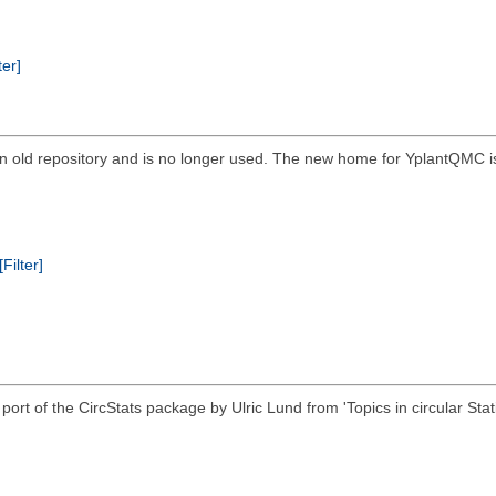
ter]
 is an old repository and is no longer used. The new home for YplantQM
[Filter]
 R port of the CircStats package by Ulric Lund from 'Topics in circular