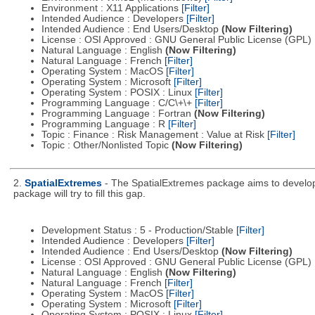
Environment : X11 Applications
[Filter]
Intended Audience : Developers
[Filter]
Intended Audience : End Users/Desktop
(Now Filtering)
License : OSI Approved : GNU General Public License (GPL)
Natural Language : English
(Now Filtering)
Natural Language : French
[Filter]
Operating System : MacOS
[Filter]
Operating System : Microsoft
[Filter]
Operating System : POSIX : Linux
[Filter]
Programming Language : C/C\+\+
[Filter]
Programming Language : Fortran
(Now Filtering)
Programming Language : R
[Filter]
Topic : Finance : Risk Management : Value at Risk
[Filter]
Topic : Other/Nonlisted Topic
(Now Filtering)
2.
SpatialExtremes
- The SpatialExtremes package aims to develop t
package will try to fill this gap.
Development Status : 5 - Production/Stable
[Filter]
Intended Audience : Developers
[Filter]
Intended Audience : End Users/Desktop
(Now Filtering)
License : OSI Approved : GNU General Public License (GPL)
Natural Language : English
(Now Filtering)
Natural Language : French
[Filter]
Operating System : MacOS
[Filter]
Operating System : Microsoft
[Filter]
Operating System : POSIX : Linux
[Filter]