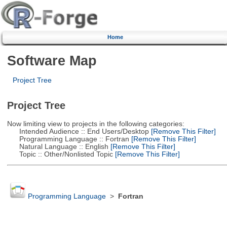
Home
Software Map
Project Tree
Project Tree
Now limiting view to projects in the following categories:
Intended Audience :: End Users/Desktop
[Remove This Filter]
Programming Language :: Fortran
[Remove This Filter]
Natural Language :: English
[Remove This Filter]
Topic :: Other/Nonlisted Topic
[Remove This Filter]
Programming Language
>
Fortran