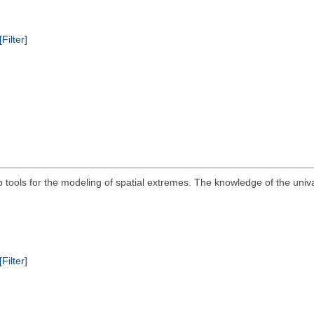
[Filter]
ools for the modeling of spatial extremes. The knowledge of the univari
[Filter]