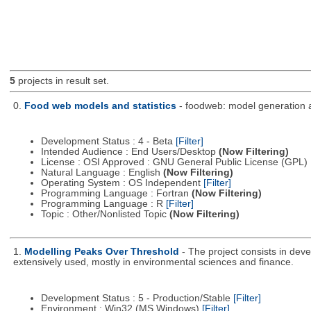
5
projects in result set.
0.
Food web models and statistics
- foodweb: model generation a
Development Status : 4 - Beta
[Filter]
Intended Audience : End Users/Desktop
(Now Filtering)
License : OSI Approved : GNU General Public License (GPL)
Natural Language : English
(Now Filtering)
Operating System : OS Independent
[Filter]
Programming Language : Fortran
(Now Filtering)
Programming Language : R
[Filter]
Topic : Other/Nonlisted Topic
(Now Filtering)
1.
Modelling Peaks Over Threshold
- The project consists in dev
extensively used, mostly in environmental sciences and finance.
Development Status : 5 - Production/Stable
[Filter]
Environment : Win32 (MS Windows)
[Filter]