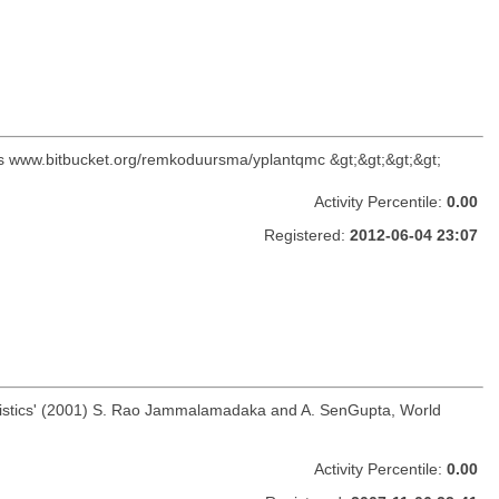
C is www.bitbucket.org/remkoduursma/yplantqmc &gt;&gt;&gt;&gt;
Activity Percentile:
0.00
Registered:
2012-06-04 23:07
 Statistics' (2001) S. Rao Jammalamadaka and A. SenGupta, World
Activity Percentile:
0.00