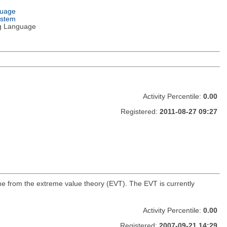
guage
ystem
g Language
Activity Percentile:
0.00
Registered:
2011-08-27 09:27
ome from the extreme value theory (EVT). The EVT is currently
Activity Percentile:
0.00
Registered:
2007-09-21 14:29