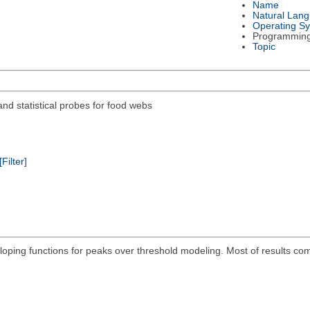
Name
Natural Lan
Operating S
Programmin
Topic
nd statistical probes for food webs
[Filter]
eloping functions for peaks over threshold modeling. Most of results c