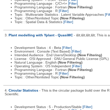
Programming Language : C/C\+\+
[Filter]
Programming Language : Fortran
(Now Filtering)
Programming Language : R
[Filter]
Topic : Multivariate Statistics : Latent Variable Approaches
[Fil
Topic : Other/Nonlisted Topic
(Now Filtering)
Topic : Spatial Data & Statistics
[Filter]
3.
Plant modelling with Yplant - QuasiMC
- &lt;&lt;&lt;&lt; This
Development Status : 4 - Beta
[Filter]
Environment : Console (Text Based)
[Filter]
Intended Audience : End Users/Desktop
(Now Filtering)
License : OSI Approved : GNU General Public License (GPL)
Natural Language : English
(Now Filtering)
Operating System : OS Independent
[Filter]
Programming Language : Fortran
(Now Filtering)
Programming Language : R
[Filter]
Topic : Other/Nonlisted Topic
(Now Filtering)
4.
Circular Statistics
- This is the circular package build over the
Scientific.
Development Status : 5 - Production/Stable
[Filter]