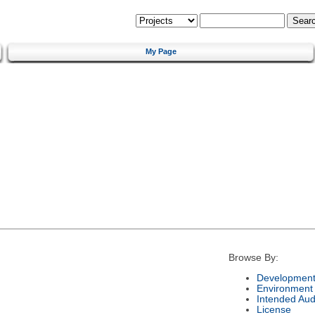
My Page
Browse By:
Development
Environment
Intended Aud
License