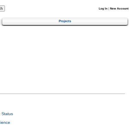
Log In
|
New Account
Projects
 Status
ience