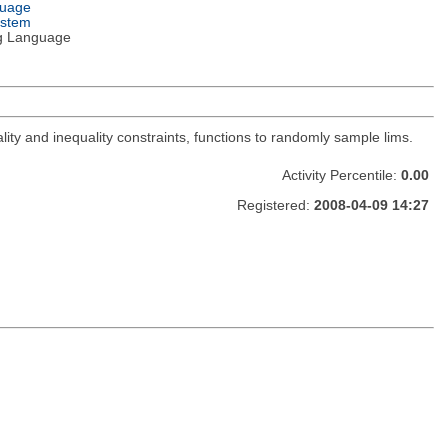
guage
ystem
g Language
lity and inequality constraints, functions to randomly sample lims.
Activity Percentile:
0.00
Registered:
2008-04-09 14:27