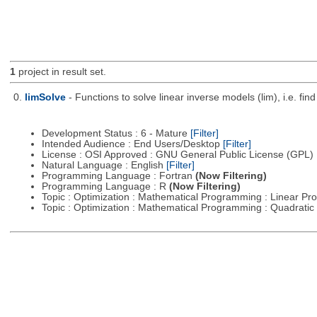
1
project in result set.
0.
limSolve
- Functions to solve linear inverse models (lim), i.e. f
Development Status : 6 - Mature
[Filter]
Intended Audience : End Users/Desktop
[Filter]
License : OSI Approved : GNU General Public License (GPL)
Natural Language : English
[Filter]
Programming Language : Fortran
(Now Filtering)
Programming Language : R
(Now Filtering)
Topic : Optimization : Mathematical Programming : Linear 
Topic : Optimization : Mathematical Programming : Quadrat