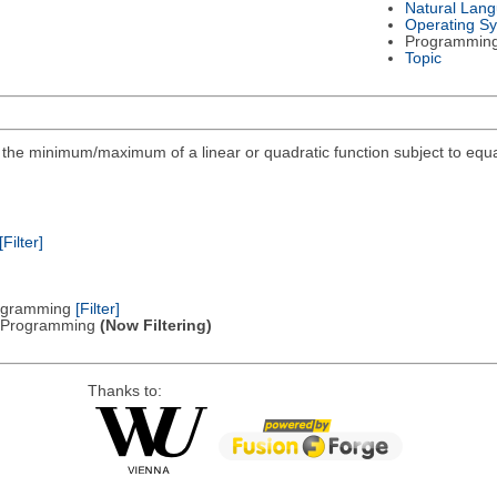
Natural Lan
Operating S
Programmin
Topic
ind the minimum/maximum of a linear or quadratic function subject to equa
[Filter]
Programming
[Filter]
ic Programming
(Now Filtering)
Thanks to: