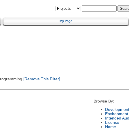
My Page
 Programming
[Remove This Filter]
Browse By:
Development
Environment
Intended Aud
License
Name