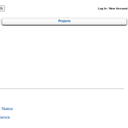
Log In
|
New Account
Projects
 Status
ience