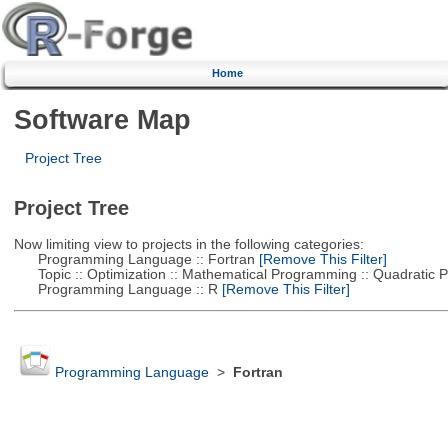
Home
Software Map
Project Tree
Project Tree
Now limiting view to projects in the following categories:
Programming Language :: Fortran
[Remove This Filter]
Topic :: Optimization :: Mathematical Programming :: Quadratic
Programming Language :: R
[Remove This Filter]
Programming Language
>
Fortran