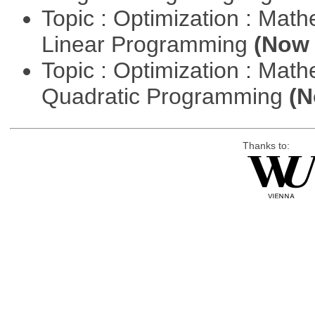
Topic : Optimization : Mat
Linear Programming
(Now 
Topic : Optimization : Mat
Quadratic Programming
(N
Thanks to: