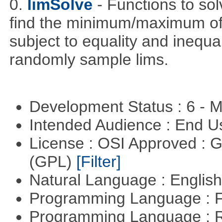
0.
limSolve
- Functions to sol
find the minimum/maximum of a
subject to equality and inequal
randomly sample lims.
Development Status : 6 - 
Intended Audience : End 
License : OSI Approved : 
(GPL)
[Filter]
Natural Language : Englis
Programming Language : 
Programming Language : 