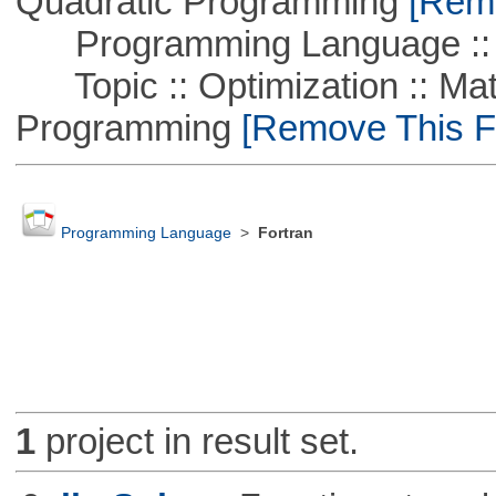
Quadratic Programming
[Remo
Programming Language ::
Topic :: Optimization :: Mat
Programming
[Remove This Fi
Programming Language
>
Fortran
1
project in result set.