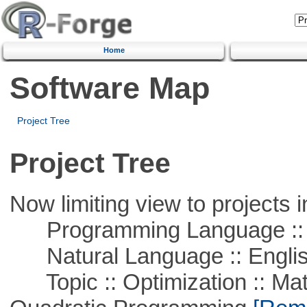
Home
Software Map
Project Tree
Project Tree
Now limiting view to projects i
Programming Language :: 
Natural Language :: Engli
Topic :: Optimization :: Mat