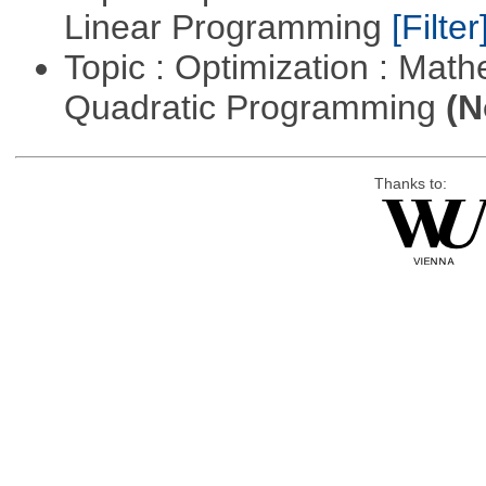
Linear Programming
[Filter
Topic : Optimization : Mat
Quadratic Programming
(N
Thanks to: