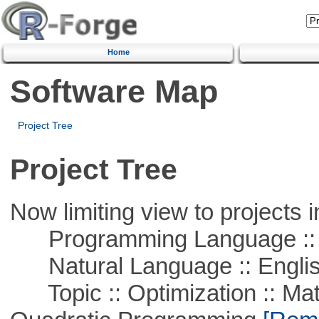
Home
Software Map
Project Tree
Project Tree
Now limiting view to projects i
Programming Language :: 
Natural Language :: Engli
Topic :: Optimization :: Mat