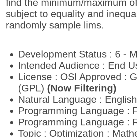
find the minimum/maximum of a
subject to equality and inequal
randomly sample lims.
Development Status : 6 - 
Intended Audience : End 
License : OSI Approved : 
(GPL)
(Now Filtering)
Natural Language : Englis
Programming Language : 
Programming Language : 
Topic : Optimization : Mat