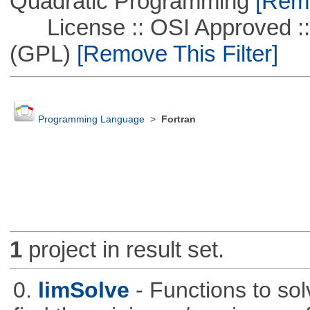
Quadratic Programming
[Remo
License :: OSI Approved ::
(GPL)
[Remove This Filter]
Programming Language
>
Fortran
1
project in result set.
0.
limSolve
- Functions to sol